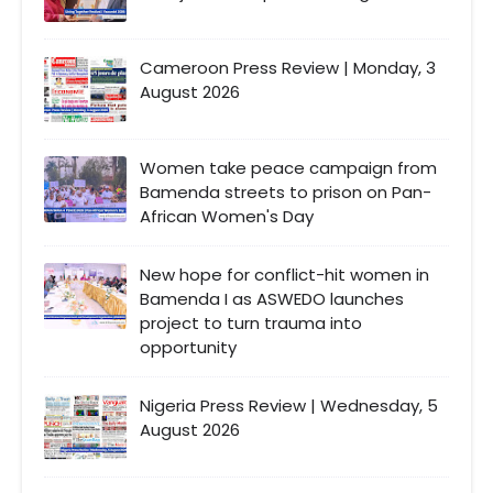
Cameroon Press Review | Monday, 3
August 2026
Women take peace campaign from
Bamenda streets to prison on Pan-
African Women's Day
New hope for conflict-hit women in
Bamenda I as ASWEDO launches
project to turn trauma into
opportunity
Nigeria Press Review | Wednesday, 5
August 2026