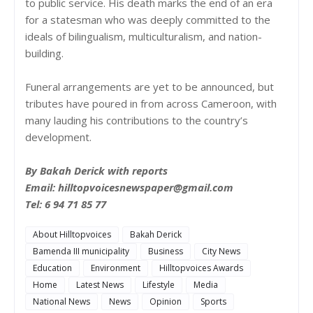
to public service. His death marks the end of an era
for a statesman who was deeply committed to the
ideals of bilingualism, multiculturalism, and nation-
building.
Funeral arrangements are yet to be announced, but
tributes have poured in from across Cameroon, with
many lauding his contributions to the country’s
development.
By Bakah Derick with reports
Email: hilltopvoicesnewspaper@gmail.com
Tel: 6 94 71 85 77
About Hilltopvoices
Bakah Derick
Bamenda III municipality
Business
City News
Education
Environment
Hilltopvoices Awards
Home
Latest News
Lifestyle
Media
National News
News
Opinion
Sports