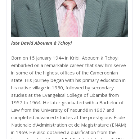
late David Abouem à Tchoyi
Born on 15 January 1944 in Kribi, Abouem à Tchoyi
embarked on a remarkable career that saw him serve
in some of the highest offices of the Cameroonian
state. His journey began with his primary education in
his native village in 1950, followed by secondary
studies at the Evangelical College of Libamba from
1957 to 1964. He later graduated with a Bachelor of
Law from the University of Yaoundé in 1967 and
completed advanced studies at the prestigious École
Nationale d’Administration et de Magistrature (ENAM)
in 1969. He also obtained a qualification from the