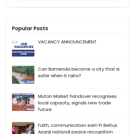
Popular Posts
VACANCY ANNOUNCEMENT
Can Bamenda become a city that Is
safer when It rains?
Mutan Market handover recognises
local capacity, signals new trade
future
Faith, communication earn Fr Beltus
Asanji national peace recognition