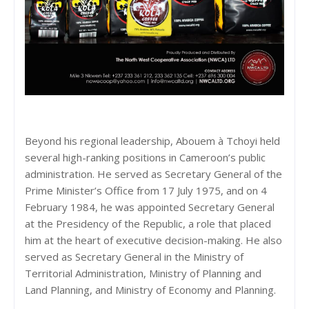
Beyond his regional leadership, Abouem à Tchoyi held
several high-ranking positions in Cameroon’s public
administration. He served as Secretary General of the
Prime Minister’s Office from 17 July 1975, and on 4
February 1984, he was appointed Secretary General
at the Presidency of the Republic, a role that placed
him at the heart of executive decision-making. He also
served as Secretary General in the Ministry of
Territorial Administration, Ministry of Planning and
Land Planning, and Ministry of Economy and Planning.