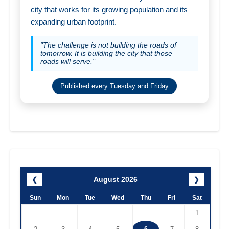
city that works for its growing population and its
expanding urban footprint.
"The challenge is not building the roads of
tomorrow. It is building the city that those
roads will serve."
Published every Tuesday and Friday
August 2026
❮
❯
Sun
Mon
Tue
Wed
Thu
Fri
Sat
1