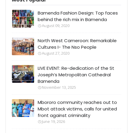
Bamenda Fashion Design: Top faces
behind the rich mix in Bamenda
August 09, 2020
North West Cameroon: Remarkable
Cultures I- The Nso People
August 27, 2020
LIVE EVENT: Re-dedication of the St
Joseph’s Metropolitan Cathedral
Bamenda
November 13, 2025
Mbororo community reaches out to
Mbot attack victims, calls for united
front against criminality
June 19, 2026