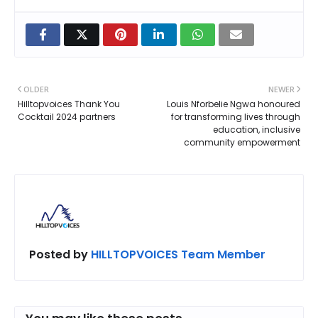
OLDER
NEWER
Hilltopvoices Thank You
Louis Nforbelie Ngwa honoured
Cocktail 2024 partners
for transforming lives through
education, inclusive
community empowerment
Posted by
HILLTOPVOICES Team Member