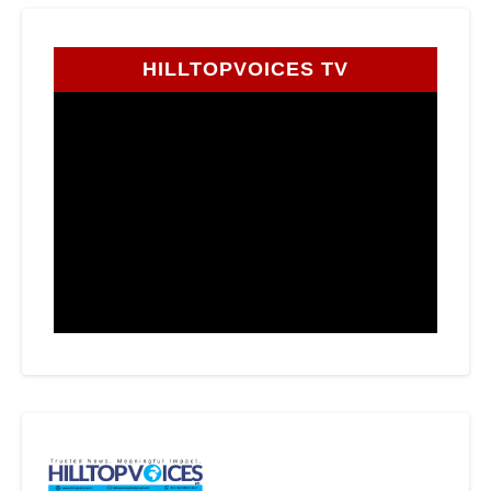
HILLTOPVOICES TV