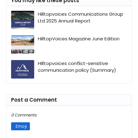
You may like these posts
Hilltopvoices Communications Group
Ltd 2025 Annual Report
HilltopVoices Magazine June Edition
Hilltopvoices conflict-sensitive
communication policy (Summary)
Post a Comment
0 Comments
Emoji