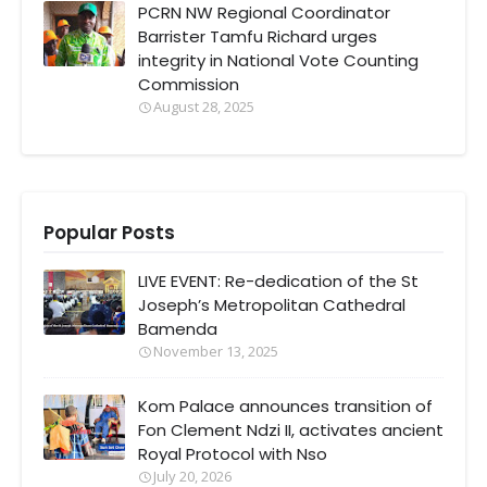
PCRN NW Regional Coordinator
Barrister Tamfu Richard urges
integrity in National Vote Counting
Commission
August 28, 2025
Popular Posts
LIVE EVENT: Re-dedication of the St
Joseph’s Metropolitan Cathedral
Bamenda
November 13, 2025
Kom Palace announces transition of
Fon Clement Ndzi II, activates ancient
Royal Protocol with Nso
July 20, 2026