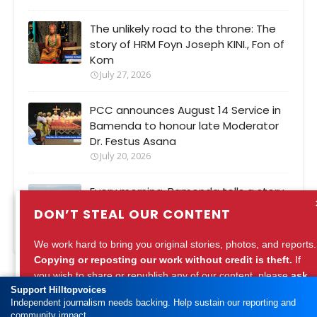
The unlikely road to the throne: The
story of HRM Foyn Joseph KINI., Fon of
Kom
July 27, 2026
PCC announces August 14 Service in
Bamenda to honour late Moderator
Dr. Festus Asana
July 20, 2026
Every morning, Bamenda tells a story.
Are we listening?
DON’T STEAL OUR CONTENT
July 27, 2026
We work hard to bring you original stories, photos, and reports.
Copying or reposting our work without credit is theft.
If
you wish to share or republish any of our content, please
ask
Support Hilltopvoices
for permission
or
credit Hilltopvoices properly.
HOME
ABOUT
CONTACT
INSTAGRAM
Independent journalism needs backing. Help sustain our reporting and
community impact.
Support ethical journalism. Respect our work.