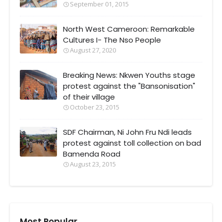
September 01, 2015
North West Cameroon: Remarkable
Cultures I- The Nso People
August 27, 2020
Breaking News: Nkwen Youths stage
protest against the "Bansonisation"
of their village
October 23, 2015
SDF Chairman, Ni John Fru Ndi leads
protest against toll collection on bad
Bamenda Road
August 23, 2015
Most Popular