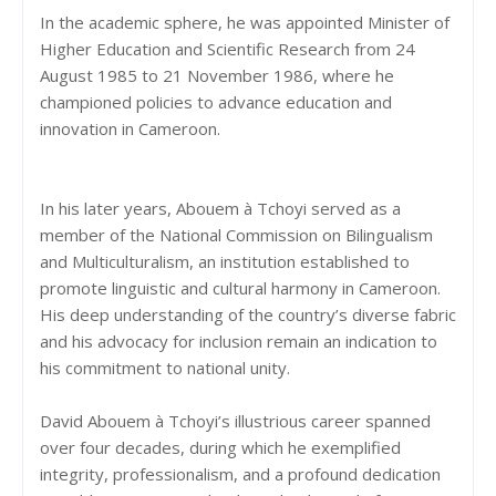
In the academic sphere, he was appointed Minister of
Higher Education and Scientific Research from 24
August 1985 to 21 November 1986, where he
championed policies to advance education and
innovation in Cameroon.
In his later years, Abouem à Tchoyi served as a
member of the National Commission on Bilingualism
and Multiculturalism, an institution established to
promote linguistic and cultural harmony in Cameroon.
His deep understanding of the country’s diverse fabric
and his advocacy for inclusion remain an indication to
his commitment to national unity.
David Abouem à Tchoyi’s illustrious career spanned
over four decades, during which he exemplified
integrity, professionalism, and a profound dedication