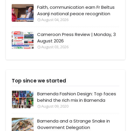
Faith, communication earn Fr Beltus
Asanji national peace recognition
August 04, 2026
Cameroon Press Review | Monday, 3
August 2026
August 03, 2026
Top since we started
Bamenda Fashion Design: Top faces
behind the rich mix in Bamenda
August 09, 2020
Bamenda and a Strange Snake in
Government Delegation