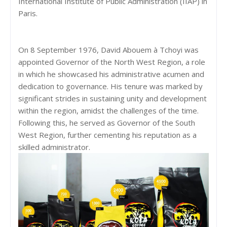
International Institute of Public Administration (IIAP) in
Paris.
On 8 September 1976, David Abouem à Tchoyi was
appointed Governor of the North West Region, a role
in which he showcased his administrative acumen and
dedication to governance. His tenure was marked by
significant strides in sustaining unity and development
within the region, amidst the challenges of the time.
Following this, he served as Governor of the South
West Region, further cementing his reputation as a
skilled administrator.