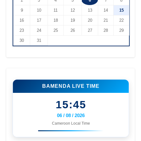
2
3
4
5
6
7
8
9
10
11
12
13
14
15
16
17
18
19
20
21
22
23
24
25
26
27
28
29
30
31
BAMENDA LIVE TIME
15:45
06 / 08 / 2026
Cameroon Local Time