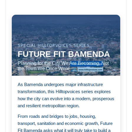
SPECIAL HILLTOPVOICES SERIES
FUTURE FIT BAMENDA
Planning for the City We Are Becoming, Not
the Town We Once Were
As Bamenda undergoes major infrastructure
transformation, this Hilltopvoices series explores
how the city can evolve into a modern, prosperous
and resilient metropolitan region.
From roads and bridges to jobs, housing,
transport, sanitation and economic growth, Future
Fit Bamenda asks what it will truly take to build a