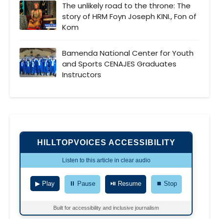
The unlikely road to the throne: The
story of HRM Foyn Joseph KINI., Fon of
Kom
Bamenda National Center for Youth
and Sports CENAJES Graduates
Instructors
HILLTOPVOICES ACCESSIBILITY
Listen to this article in clear audio
▶ Play
⏸ Pause
⏯ Resume
⏹ Stop
Built for accessibility and inclusive journalism