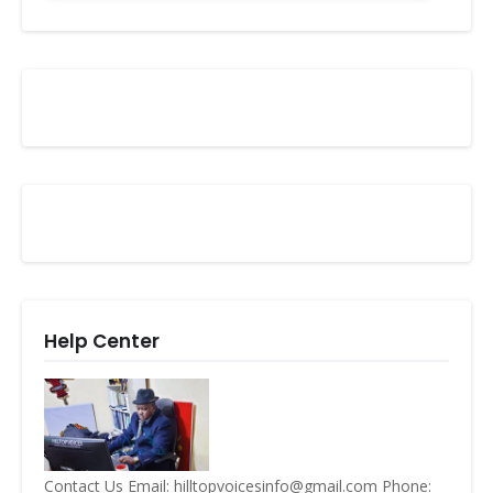
Help Center
Contact Us Email: hilltopvoicesinfo@gmail.com Phone: