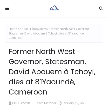
Home
About Hilltopvoices
Former North West Governor,
Statesman, David Abouem à Tchoyi, dies at 81Yaoundé,
Cameroon
Former North West
Governor, Statesman,
David Abouem à Tchoyi,
dies at 81Yaoundé,
Cameroon
HILLTOPVOICES Team Member
January 15, 2025