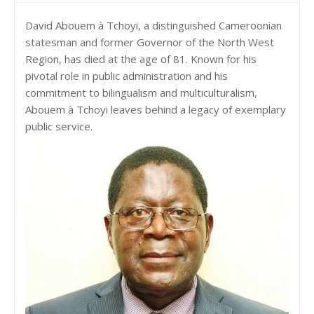
David Abouem à Tchoyi, a distinguished Cameroonian
statesman and former Governor of the North West
Region, has died at the age of 81. Known for his
pivotal role in public administration and his
commitment to bilingualism and multiculturalism,
Abouem à Tchoyi leaves behind a legacy of exemplary
public service.