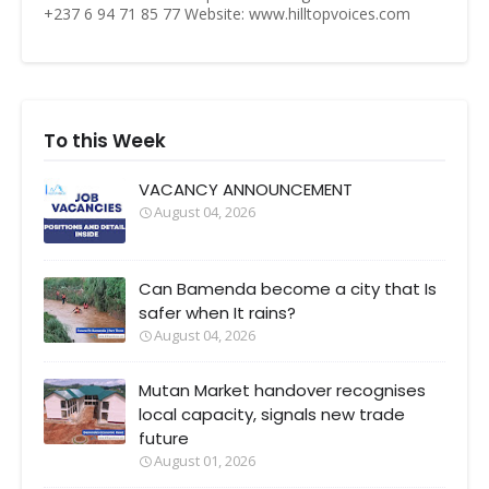
+237 6 94 71 85 77 Website: www.hilltopvoices.com
To this Week
VACANCY ANNOUNCEMENT
August 04, 2026
Can Bamenda become a city that Is
safer when It rains?
August 04, 2026
Mutan Market handover recognises
local capacity, signals new trade
future
August 01, 2026