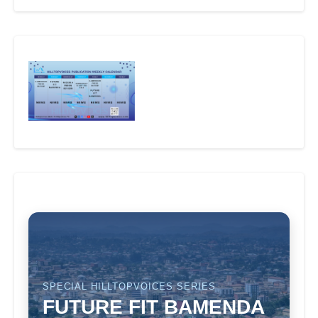
SPECIAL HILLTOPVOICES SERIES
FUTURE FIT BAMENDA