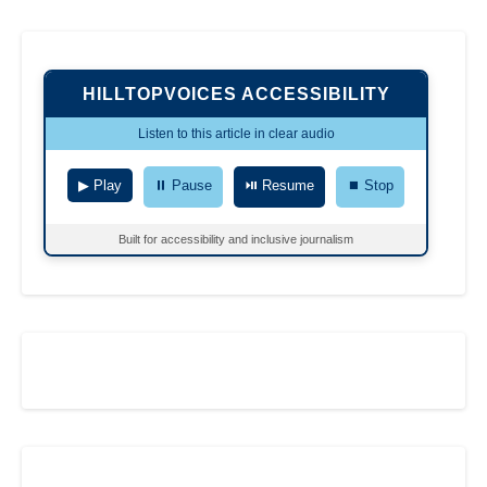
HILLTOPVOICES ACCESSIBILITY
Listen to this article in clear audio
▶ Play
⏸ Pause
⏯ Resume
⏹ Stop
Built for accessibility and inclusive journalism