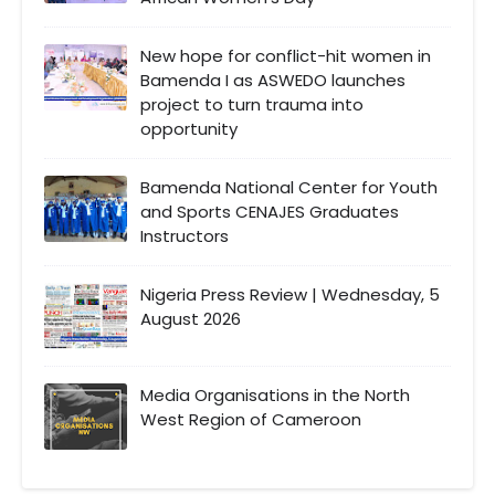
New hope for conflict-hit women in
Bamenda I as ASWEDO launches
project to turn trauma into
opportunity
Bamenda National Center for Youth
and Sports CENAJES Graduates
Instructors
Nigeria Press Review | Wednesday, 5
August 2026
Media Organisations in the North
West Region of Cameroon