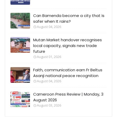
Can Bamenda become a city that Is
safer when It rains?
August 04, 2026
Mutan Market handover recognises
local capacity, signals new trade
future
August 01, 2026
Faith, communication earn Fr Beltus
Asanji national peace recognition
August 04, 2026
Cameroon Press Review | Monday, 3
August 2026
August 03, 2026