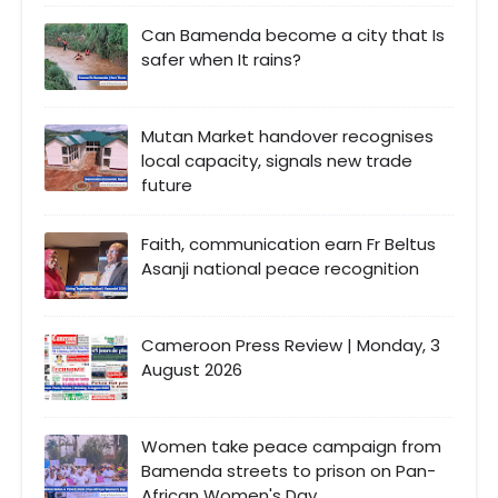
Can Bamenda become a city that Is
safer when It rains?
Mutan Market handover recognises
local capacity, signals new trade
future
Faith, communication earn Fr Beltus
Asanji national peace recognition
Cameroon Press Review | Monday, 3
August 2026
Women take peace campaign from
Bamenda streets to prison on Pan-
African Women's Day