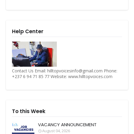
Help Center
Contact Us Email: hilltopvoicesinfo@gmail.com Phone:
+237 6 94 71 85 77 Website: www.hilltopvoices.com
To this Week
VACANCY ANNOUNCEMENT
August 04, 2026