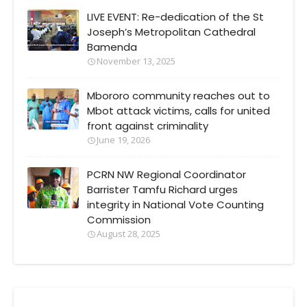
LIVE EVENT: Re-dedication of the St
Joseph’s Metropolitan Cathedral
Bamenda
November 13, 2025
Mbororo community reaches out to
Mbot attack victims, calls for united
front against criminality
June 19, 2026
PCRN NW Regional Coordinator
Barrister Tamfu Richard urges
integrity in National Vote Counting
Commission
August 28, 2025