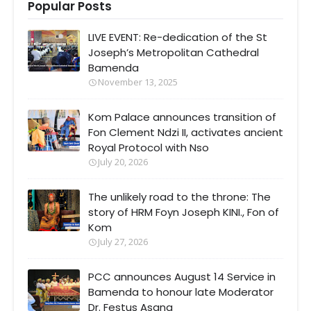
Popular Posts
LIVE EVENT: Re-dedication of the St
Joseph’s Metropolitan Cathedral
Bamenda
November 13, 2025
Kom Palace announces transition of
Fon Clement Ndzi II, activates ancient
Royal Protocol with Nso
July 20, 2026
The unlikely road to the throne: The
story of HRM Foyn Joseph KINI., Fon of
Kom
July 27, 2026
PCC announces August 14 Service in
Bamenda to honour late Moderator
Dr. Festus Asana