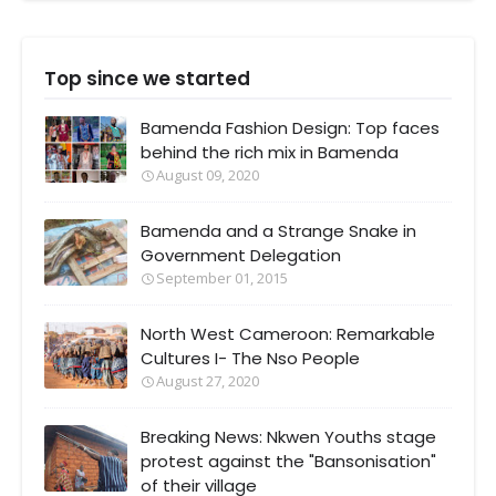
Top since we started
Bamenda Fashion Design: Top faces
behind the rich mix in Bamenda
August 09, 2020
Bamenda and a Strange Snake in
Government Delegation
September 01, 2015
North West Cameroon: Remarkable
Cultures I- The Nso People
August 27, 2020
Breaking News: Nkwen Youths stage
protest against the "Bansonisation"
of their village