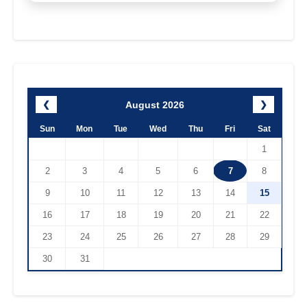
August 2026
❮
❯
Sun
Mon
Tue
Wed
Thu
Fri
Sat
1
2
3
4
5
6
7
8
9
10
11
12
13
14
15
16
17
18
19
20
21
22
23
24
25
26
27
28
29
30
31