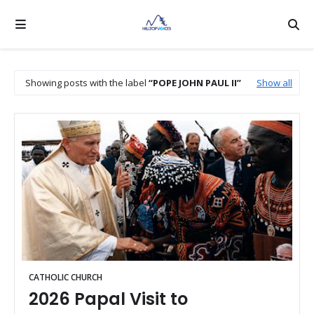
Showing posts with the label
POPE JOHN PAUL II
Show all
CATHOLIC CHURCH
2026 Papal Visit to