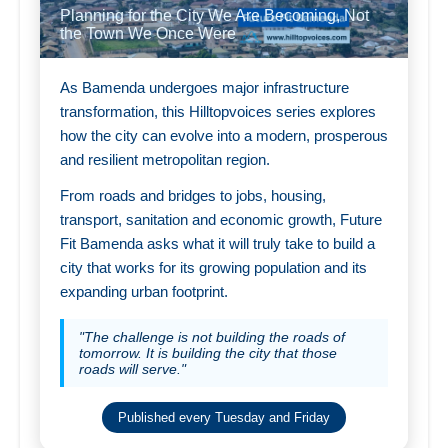
Planning for the City We Are Becoming, Not
the Town We Once Were
As Bamenda undergoes major infrastructure
transformation, this Hilltopvoices series explores
how the city can evolve into a modern, prosperous
and resilient metropolitan region.
From roads and bridges to jobs, housing,
transport, sanitation and economic growth, Future
Fit Bamenda asks what it will truly take to build a
city that works for its growing population and its
expanding urban footprint.
"The challenge is not building the roads of
tomorrow. It is building the city that those
roads will serve."
Published every Tuesday and Friday