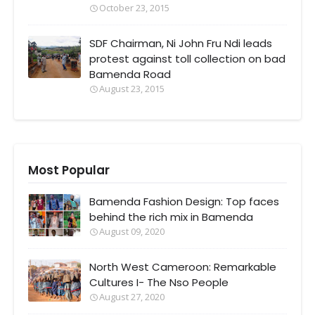
October 23, 2015
SDF Chairman, Ni John Fru Ndi leads
protest against toll collection on bad
Bamenda Road
August 23, 2015
Most Popular
Bamenda Fashion Design: Top faces
behind the rich mix in Bamenda
August 09, 2020
North West Cameroon: Remarkable
Cultures I- The Nso People
August 27, 2020