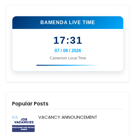
BAMENDA LIVE TIME
17:31
07 / 08 / 2026
Cameroon Local Time
Popular Posts
VACANCY ANNOUNCEMENT