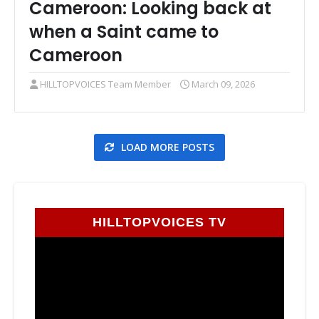
Cameroon: Looking back at
when a Saint came to
Cameroon
HILLTOPVOICES Team Member
March 09, 2026
LOAD MORE POSTS
HILLTOPVOICES TV