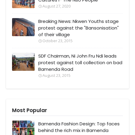
August 27, 2020
Breaking News: Nkwen Youths stage
protest against the "Bansonisation"
of their village
October 23, 2015
SDF Chairman, Ni John Fru Ndi leads
protest against toll collection on bad
Bamenda Road
August 23, 2015
Most Popular
Bamenda Fashion Design: Top faces
behind the rich mix in Bamenda