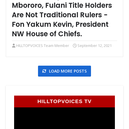
Mbororo, Fulani Title Holders
Are Not Traditional Rulers -
Fon Yakum Kevin, President
NW House of Chiefs.
HILLTOPVOICES Team Member
September 12, 2021
LOAD MORE POSTS
HILLTOPVOICES TV