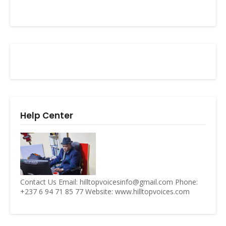
Help Center
Contact Us Email: hilltopvoicesinfo@gmail.com Phone:
+237 6 94 71 85 77 Website: www.hilltopvoices.com