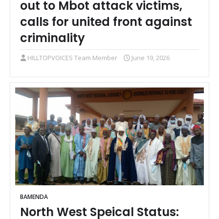
out to Mbot attack victims,
calls for united front against
criminality
HILLTOPVOICES Team Member
June 19, 2026
BAMENDA
North West Speical Status: