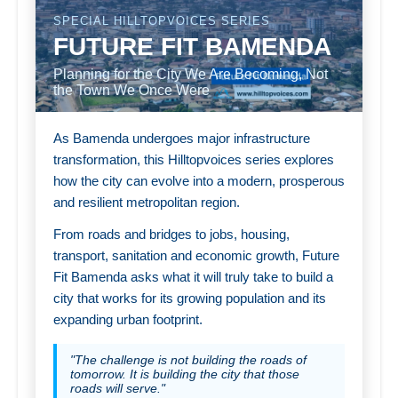
SPECIAL HILLTOPVOICES SERIES
FUTURE FIT BAMENDA
Planning for the City We Are Becoming, Not
the Town We Once Were
As Bamenda undergoes major infrastructure
transformation, this Hilltopvoices series explores
how the city can evolve into a modern, prosperous
and resilient metropolitan region.
From roads and bridges to jobs, housing,
transport, sanitation and economic growth, Future
Fit Bamenda asks what it will truly take to build a
city that works for its growing population and its
expanding urban footprint.
"The challenge is not building the roads of
tomorrow. It is building the city that those
roads will serve."