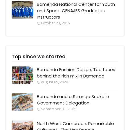
Bamenda National Center for Youth
and Sports CENAJES Graduates
Instructors
October 23, 2015
Top since we started
Bamenda Fashion Design: Top faces
behind the rich mix in Bamenda
August 09, 2020
Bamenda and a Strange Snake in
Government Delegation
September 01, 2015
North West Cameroon: Remarkable
Cultures I- The Nso People