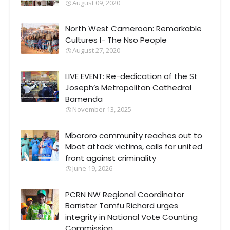
August 09, 2020
North West Cameroon: Remarkable
Cultures I- The Nso People
August 27, 2020
LIVE EVENT: Re-dedication of the St
Joseph’s Metropolitan Cathedral
Bamenda
November 13, 2025
Mbororo community reaches out to
Mbot attack victims, calls for united
front against criminality
June 19, 2026
PCRN NW Regional Coordinator
Barrister Tamfu Richard urges
integrity in National Vote Counting
Commission