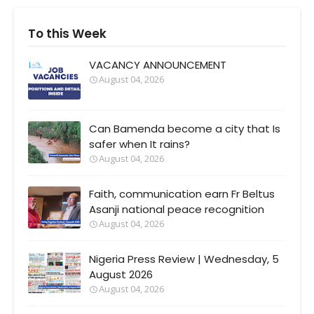
To this Week
VACANCY ANNOUNCEMENT
August 04, 2026
Can Bamenda become a city that Is
safer when It rains?
August 04, 2026
Faith, communication earn Fr Beltus
Asanji national peace recognition
August 04, 2026
Nigeria Press Review | Wednesday, 5
August 2026
August 04, 2026