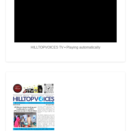
HILLTOPVOICES TV • Playing automatically