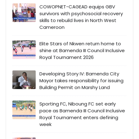
COWOPNET-CAGEAD equips GBV
survivors with psychosocial recovery
skills to rebuild lives in North West
Cameroon
Elite Stars of Nkwen return home to
shine at Bamenda III Council Inclusive
Royal Tournament 2026
Developing Story IV: Bamenda City
Mayor takes responsibility for issuing
Building Permit on Marshy Land
Sporting FC, Niboung FC set early
pace as Bamenda III Council Inclusive
Royal Tournament enters defining
week