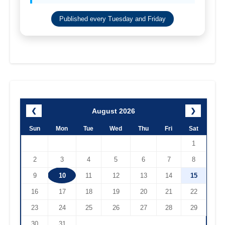
Published every Tuesday and Friday
August 2026
❮
❯
Sun
Mon
Tue
Wed
Thu
Fri
Sat
1
2
3
4
5
6
7
8
9
10
11
12
13
14
15
16
17
18
19
20
21
22
23
24
25
26
27
28
29
30
31