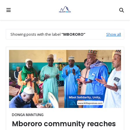
Showing posts with the label
MBORORO
Show all
DONGA MANTUNG
Mbororo community reaches