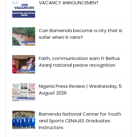
VACANCY ANNOUNCEMENT
Can Bamenda become a city that Is
safer when It rains?
Faith, communication earn Fr Beltus
Asanji national peace recognition
Nigeria Press Review | Wednesday, 5
August 2026
Bamenda National Center for Youth
and Sports CENAJES Graduates
Instructors