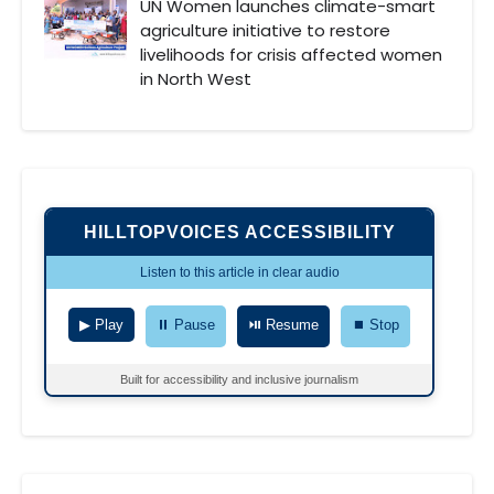
UN Women launches climate-smart
agriculture initiative to restore
livelihoods for crisis affected women
in North West
HILLTOPVOICES ACCESSIBILITY
Listen to this article in clear audio
▶ Play
⏸ Pause
⏯ Resume
⏹ Stop
Built for accessibility and inclusive journalism