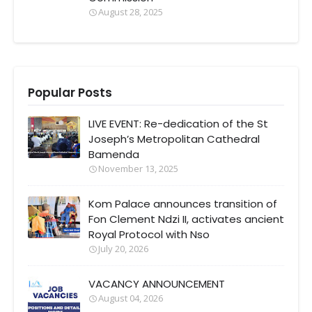
August 28, 2025
Popular Posts
LIVE EVENT: Re-dedication of the St
Joseph’s Metropolitan Cathedral
Bamenda
November 13, 2025
Kom Palace announces transition of
Fon Clement Ndzi II, activates ancient
Royal Protocol with Nso
July 20, 2026
VACANCY ANNOUNCEMENT
August 04, 2026