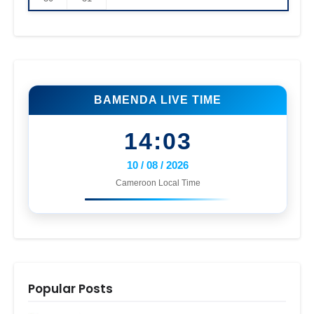
BAMENDA LIVE TIME
14:03
10 / 08 / 2026
Cameroon Local Time
Popular Posts