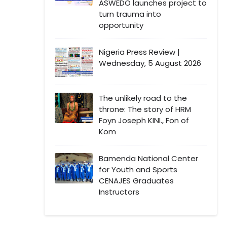
ASWEDO launches project to
turn trauma into
opportunity
Nigeria Press Review |
Wednesday, 5 August 2026
The unlikely road to the
throne: The story of HRM
Foyn Joseph KINI., Fon of
Kom
Bamenda National Center
for Youth and Sports
CENAJES Graduates
Instructors