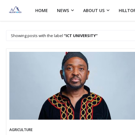
HOME
NEWS
ABOUT US
HILLTO
Showing posts with the label
ICT UNIVERSITY
AGRICULTURE