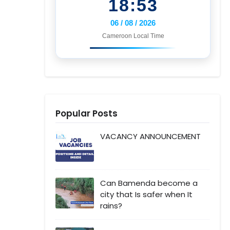
18:53
06 / 08 / 2026
Cameroon Local Time
Popular Posts
VACANCY ANNOUNCEMENT
Can Bamenda become a
city that Is safer when It
rains?