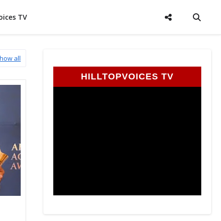
oices TV
how all
HILLTOPVOICES TV