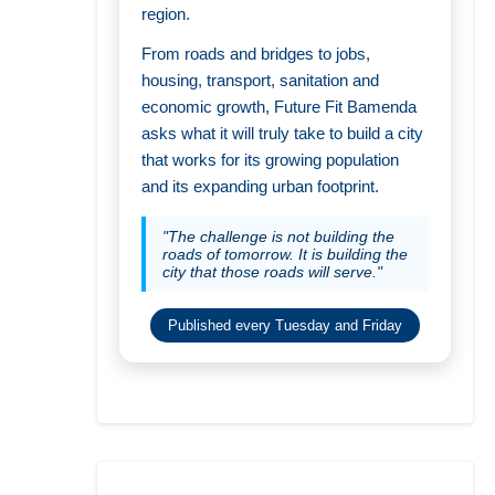
region.
From roads and bridges to jobs,
housing, transport, sanitation and
economic growth, Future Fit Bamenda
asks what it will truly take to build a city
that works for its growing population
and its expanding urban footprint.
"The challenge is not building the
roads of tomorrow. It is building the
city that those roads will serve."
Published every Tuesday and Friday