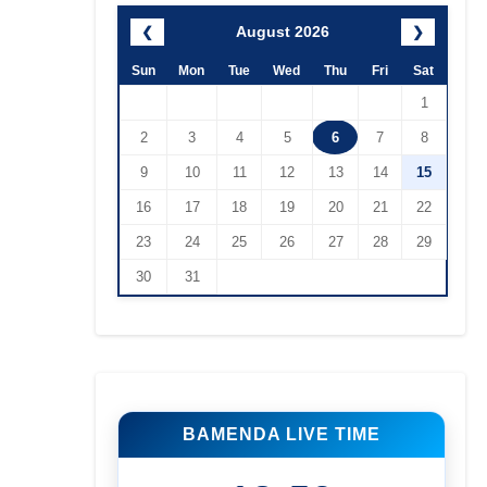
August 2026
❮
❯
Sun
Mon
Tue
Wed
Thu
Fri
Sat
1
2
3
4
5
6
7
8
9
10
11
12
13
14
15
16
17
18
19
20
21
22
23
24
25
26
27
28
29
30
31
BAMENDA LIVE TIME