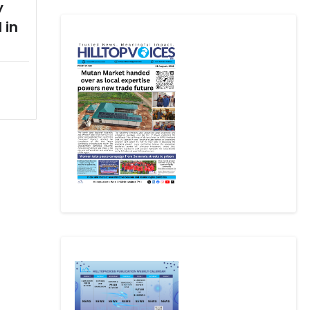
y
 in