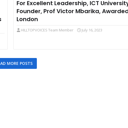
For Excellent Leadership, ICT Universit
Founder, Prof Victor Mbarika, Awarded
s
London
HILLTOPVOICES Team Member
July 16, 2023
AD MORE POSTS