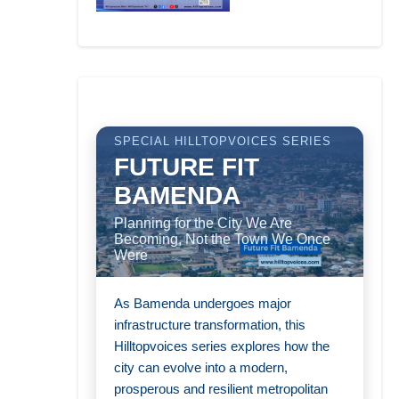
SPECIAL HILLTOPVOICES SERIES
FUTURE FIT
BAMENDA
Planning for the City We Are
Becoming, Not the Town We Once
Were
As Bamenda undergoes major
infrastructure transformation, this
Hilltopvoices series explores how the
city can evolve into a modern,
prosperous and resilient metropolitan