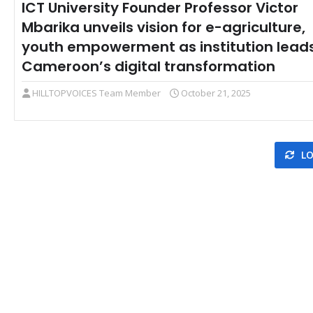
ICT University Founder Professor Victor
Mbarika unveils vision for e-agriculture,
youth empowerment as institution lead
Cameroon’s digital transformation
HILLTOPVOICES Team Member
October 21, 2025
LO