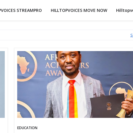
PVOICES STREAMPRO
HILLTOPVOICES MOVE NOW
Hilltopv
S
EDUCATION