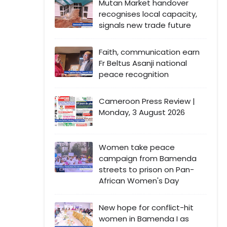
Mutan Market handover
recognises local capacity,
signals new trade future
Faith, communication earn
Fr Beltus Asanji national
peace recognition
Cameroon Press Review |
Monday, 3 August 2026
Women take peace
campaign from Bamenda
streets to prison on Pan-
African Women's Day
New hope for conflict-hit
women in Bamenda I as