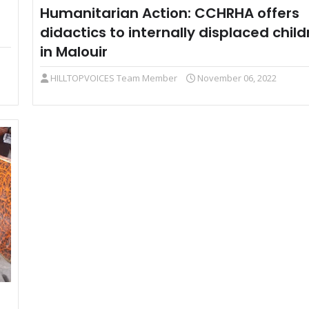
Humanitarian Action: CCHRHA offers
didactics to internally displaced child
in Malouir
HILLTOPVOICES Team Member
November 06, 2022