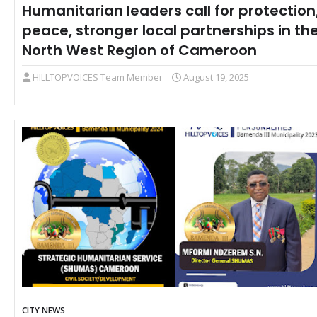
Humanitarian leaders call for protection
peace, stronger local partnerships in th
North West Region of Cameroon
HILLTOPVOICES Team Member
August 19, 2025
CITY NEWS