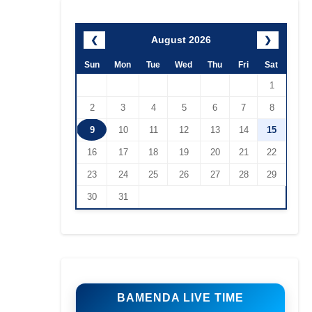
August 2026
❮
❯
Sun
Mon
Tue
Wed
Thu
Fri
Sat
1
2
3
4
5
6
7
8
9
10
11
12
13
14
15
16
17
18
19
20
21
22
23
24
25
26
27
28
29
30
31
BAMENDA LIVE TIME