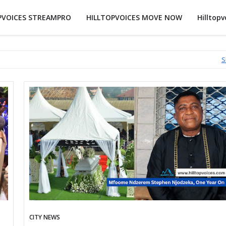
PVOICES STREAMPRO
HILLTOPVOICES MOVE NOW
Hilltopv
S
CITY NEWS