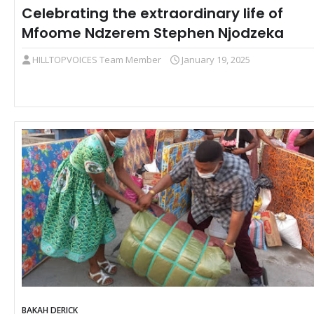
Celebrating the extraordinary life of
Mfoome Ndzerem Stephen Njodzeka
HILLTOPVOICES Team Member
January 19, 2025
BAKAH DERICK