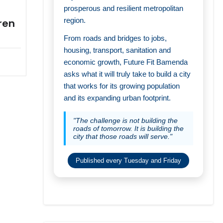
prosperous and resilient metropolitan
region.
ren
From roads and bridges to jobs,
housing, transport, sanitation and
economic growth, Future Fit Bamenda
asks what it will truly take to build a city
that works for its growing population
and its expanding urban footprint.
"The challenge is not building the
roads of tomorrow. It is building the
city that those roads will serve."
Published every Tuesday and Friday