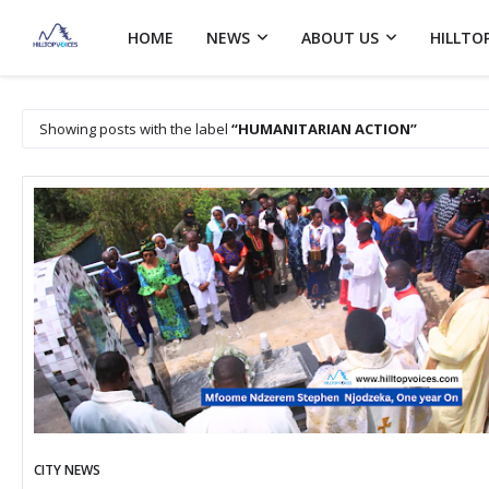
HOME
NEWS
ABOUT US
HILLTO
Showing posts with the label
HUMANITARIAN ACTION
CITY NEWS