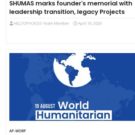
SHUMAS marks founder's memorial with
leadership transition, legacy Projects
HILLTOPVOICES Team Member
April 19, 2026
AP-WORP