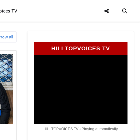
oices TV
how all
HILLTOPVOICES TV
HILLTOPVOICES TV • Playing automatically