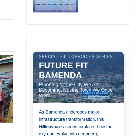
SPECIAL HILLTOPVOICES SERIES
FUTURE FIT
BAMENDA
Planning for the City We Are
Becoming, Not the Town We Once
Were
As Bamenda undergoes major
infrastructure transformation, this
Hilltopvoices series explores how the
city can evolve into a modern,