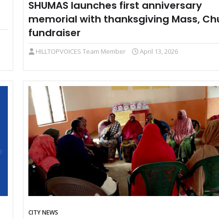
SHUMAS launches first anniversary
memorial with thanksgiving Mass, Ch
fundraiser
HILLTOPVOICES Team Member
April 13, 2026
CITY NEWS