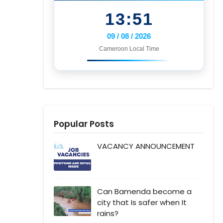
13:51
09 / 08 / 2026
Cameroon Local Time
Popular Posts
VACANCY ANNOUNCEMENT
Can Bamenda become a
city that Is safer when It
rains?