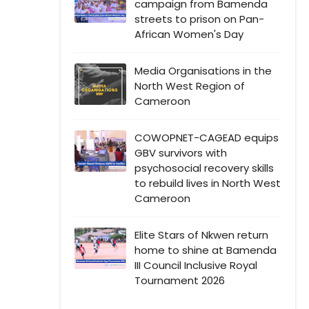
campaign from Bamenda
streets to prison on Pan-
African Women's Day
Media Organisations in the
North West Region of
Cameroon
COWOPNET-CAGEAD equips
GBV survivors with
psychosocial recovery skills
to rebuild lives in North West
Cameroon
Elite Stars of Nkwen return
home to shine at Bamenda
III Council Inclusive Royal
Tournament 2026