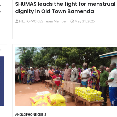
,
SHUMAS leads the fight for menstrual
e
dignity in Old Town Bamenda
HILLTOPVOICES Team Member
May 31, 2025
ANGLOPHONE CRISIS