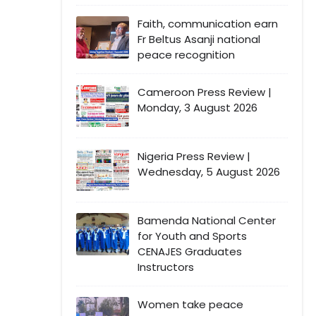
Faith, communication earn
Fr Beltus Asanji national
peace recognition
Cameroon Press Review |
Monday, 3 August 2026
Nigeria Press Review |
Wednesday, 5 August 2026
Bamenda National Center
for Youth and Sports
CENAJES Graduates
Instructors
Women take peace