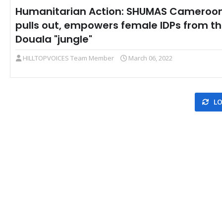
Humanitarian Action: SHUMAS Cameroo
pulls out, empowers female IDPs from t
Douala "jungle"
HILLTOPVOICES Team Member
March 06, 2022
LO