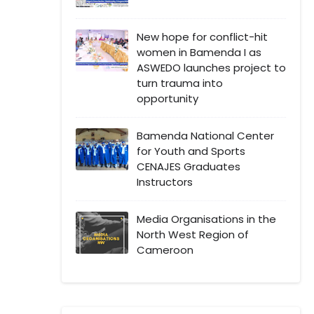
New hope for conflict-hit
women in Bamenda I as
ASWEDO launches project to
turn trauma into
opportunity
Bamenda National Center
for Youth and Sports
CENAJES Graduates
Instructors
Media Organisations in the
North West Region of
Cameroon