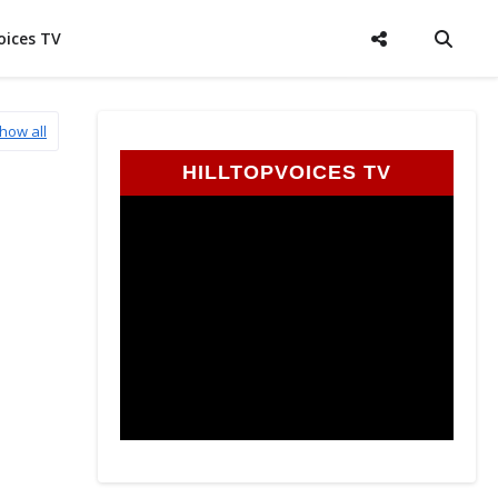
oices TV
how all
HILLTOPVOICES TV