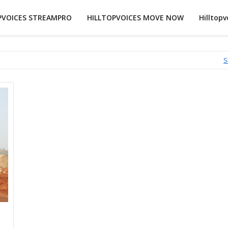
PVOICES STREAMPRO
HILLTOPVOICES MOVE NOW
Hilltopv
S