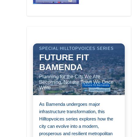
SPECIAL HILLTOPVOICES SERIES
FUTURE FIT
BAMENDA
Planning for the City We Are
Becoming, Not the Town We Once
Were
As Bamenda undergoes major
infrastructure transformation, this
Hilltopvoices series explores how the
city can evolve into a modern,
prosperous and resilient metropolitan