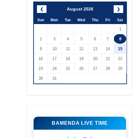
August 2026
❮
❯
Sun
Mon
Tue
Wed
Thu
Fri
Sat
1
2
3
4
5
6
7
8
9
10
11
12
13
14
15
16
17
18
19
20
21
22
23
24
25
26
27
28
29
30
31
BAMENDA LIVE TIME