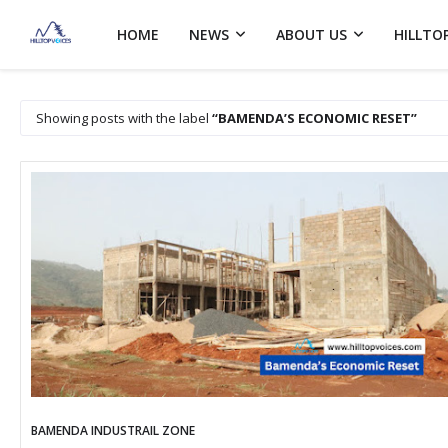
HOME
NEWS
ABOUT US
HILLTO
Showing posts with the label
BAMENDA’S ECONOMIC RESET
BAMENDA INDUSTRAIL ZONE