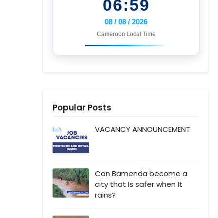
06:59
08 / 08 / 2026
Cameroon Local Time
Popular Posts
VACANCY ANNOUNCEMENT
Can Bamenda become a
city that Is safer when It
rains?