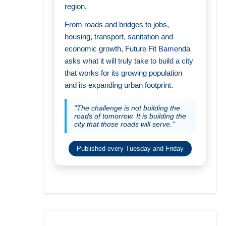
region.
From roads and bridges to jobs,
housing, transport, sanitation and
economic growth, Future Fit Bamenda
asks what it will truly take to build a city
that works for its growing population
and its expanding urban footprint.
"The challenge is not building the
roads of tomorrow. It is building the
city that those roads will serve."
Published every Tuesday and Friday