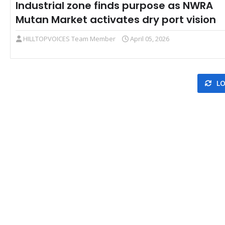
Industrial zone finds purpose as NWRA
Mutan Market activates dry port vision
HILLTOPVOICES Team Member
April 05, 2026
LO