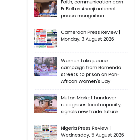
Faith, communication earn
Fr Beltus Asanji national
peace recognition
Cameroon Press Review |
Monday, 3 August 2026
Women take peace
campaign from Bamenda
streets to prison on Pan-
African Women's Day
Mutan Market handover
recognises local capacity,
signals new trade future
Nigeria Press Review |
Wednesday, 5 August 2026