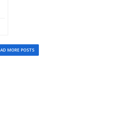
AD MORE POSTS