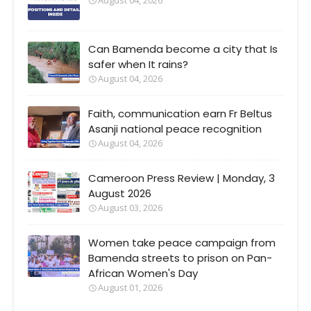
Can Bamenda become a city that Is
safer when It rains?
August 04, 2026
Faith, communication earn Fr Beltus
Asanji national peace recognition
August 04, 2026
Cameroon Press Review | Monday, 3
August 2026
August 03, 2026
Women take peace campaign from
Bamenda streets to prison on Pan-
African Women's Day
August 01, 2026