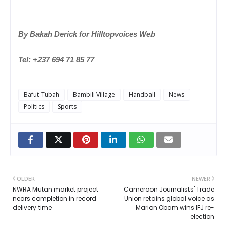
By Bakah Derick for Hilltopvoices Web
Tel: +237 694 71 85 77
Bafut-Tubah
Bambili Village
Handball
News
Politics
Sports
OLDER
NEWER
NWRA Mutan market project
Cameroon Journalists' Trade
nears completion in record
Union retains global voice as
delivery time
Marion Obam wins IFJ re-
election