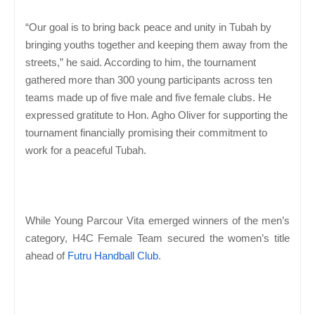
“Our goal is to bring back peace and unity in Tubah by
bringing youths together and keeping them away from the
streets,” he said. According to him, the tournament
gathered more than 300 young participants across ten
teams made up of five male and five female clubs. He
expressed gratitute to Hon. Agho Oliver for supporting the
tournament financially promising their commitment to
work for a peaceful Tubah.
While Young Parcour Vita emerged winners of the men’s
category, H4C Female Team secured the women’s title
ahead of
Futru Handball Club
.