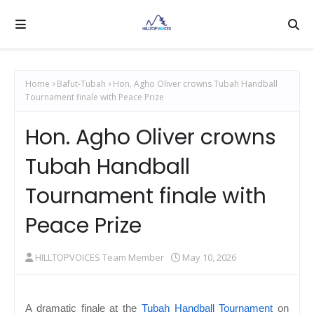
Home
Bafut-Tubah
Hon. Agho Oliver crowns Tubah Handball
Tournament finale with Peace Prize
Hon. Agho Oliver crowns
Tubah Handball
Tournament finale with
Peace Prize
HILLTOPVOICES Team Member
May 10, 2026
A dramatic finale at the
Tubah Handball Tournament
on