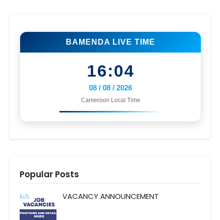
BAMENDA LIVE TIME
16:04
08 / 08 / 2026
Cameroon Local Time
Popular Posts
VACANCY ANNOUNCEMENT