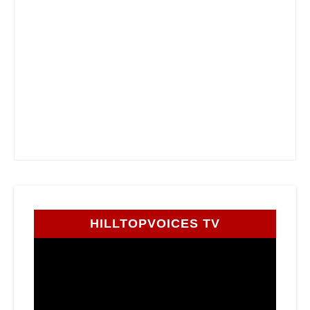
HILLTOPVOICES TV