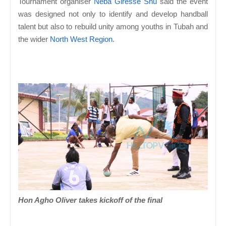
Tournament organiser
Neba Giresse Shu
said the event
was designed not only to identify and develop handball
talent but also to rebuild unity among youths in Tubah and
the wider
North West Region
.
Hon Agho Oliver takes kickoff of the final