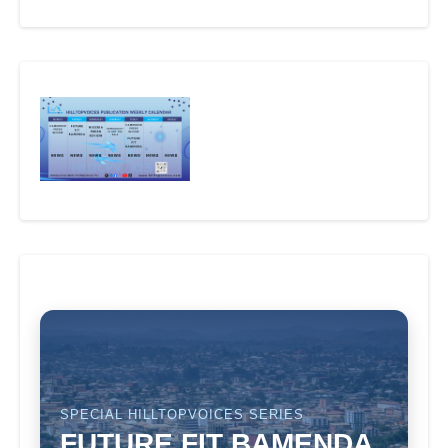
SPECIAL HILLTOPVOICES SERIES
FUTURE FIT BAMENDA