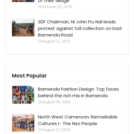
of their village
October 23, 2015
SDF Chairman, Ni John Fru Ndi leads
protest against toll collection on bad
Bamenda Road
August 23, 2015
Most Popular
Bamenda Fashion Design: Top faces
behind the rich mix in Bamenda
August 09, 2020
North West Cameroon: Remarkable
Cultures I- The Nso People
August 27, 2020