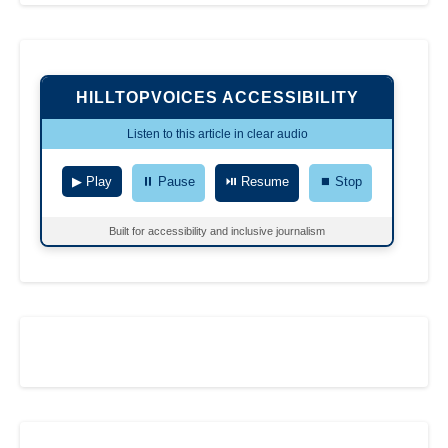
HILLTOPVOICES ACCESSIBILITY
Listen to this article in clear audio
▶ Play
⏸ Pause
⏯ Resume
⏹ Stop
Built for accessibility and inclusive journalism