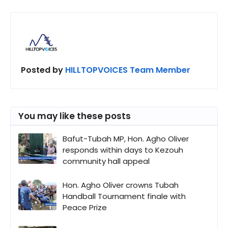
Posted by
HILLTOPVOICES Team Member
You may like these posts
Bafut-Tubah MP, Hon. Agho Oliver
responds within days to Kezouh
community hall appeal
Hon. Agho Oliver crowns Tubah
Handball Tournament finale with
Peace Prize