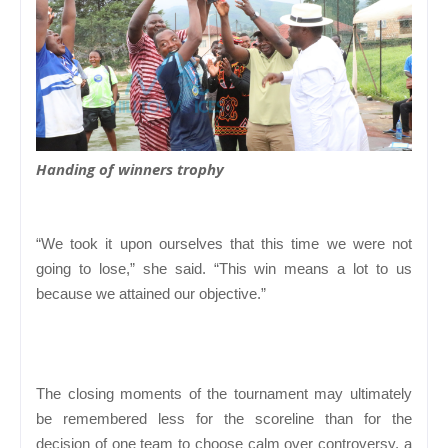
Handing of winners trophy
“We took it upon ourselves that this time we were not
going to lose,” she said. “This win means a lot to us
because we attained our objective.”
The closing moments of the tournament may ultimately
be remembered less for the scoreline than for the
decision of one team to choose calm over controversy, a