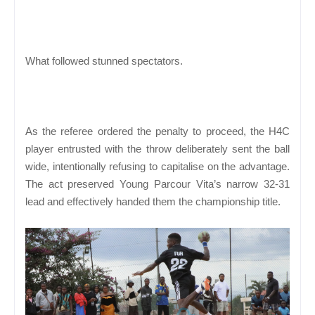
What followed stunned spectators.
As the referee ordered the penalty to proceed, the H4C
player entrusted with the throw deliberately sent the ball
wide, intentionally refusing to capitalise on the advantage.
The act preserved Young Parcour Vita’s narrow 32-31
lead and effectively handed them the championship title.