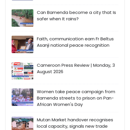
Can Bamenda become a city that Is
safer when It rains?
Faith, communication earn Fr Beltus
Asanji national peace recognition
Cameroon Press Review | Monday, 3
August 2026
Women take peace campaign from
Bamenda streets to prison on Pan-
African Women's Day
Mutan Market handover recognises
local capacity, signals new trade