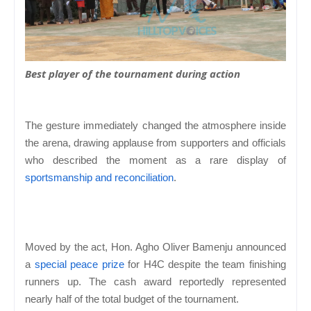
Best player of the tournament during action
The gesture immediately changed the atmosphere inside
the arena, drawing applause from supporters and officials
who described the moment as a rare display of
sportsmanship and reconciliation
.
Moved by the act, Hon. Agho Oliver Bamenju announced
a
special peace prize
for H4C despite the team finishing
runners up. The cash award reportedly represented
nearly half of the total budget of the tournament.