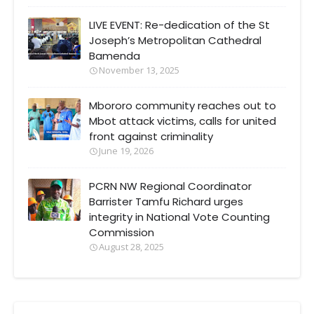
LIVE EVENT: Re-dedication of the St
Joseph’s Metropolitan Cathedral
Bamenda
November 13, 2025
Mbororo community reaches out to
Mbot attack victims, calls for united
front against criminality
June 19, 2026
PCRN NW Regional Coordinator
Barrister Tamfu Richard urges
integrity in National Vote Counting
Commission
August 28, 2025