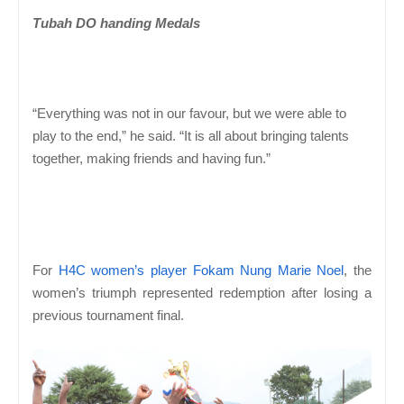
Tubah DO handing Medals
“Everything was not in our favour, but we were able to
play to the end,” he said. “It is all about bringing talents
together, making friends and having fun.”
For
H4C women’s player Fokam Nung Marie Noel
, the
women’s triumph represented redemption after losing a
previous tournament final.