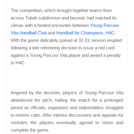
The competition, which brought together teams from
across Tubah subdivision and beyond, had reached its
climax with a heated encounter between
Young Parcour
Vita Handball Club
and
Handball for Champions, H4C
.
With the game delicately poised at 32-31, tension erupted
following a late refereeing decision to issue a red card
against a Young Parcour Vita player and award a penalty
to H4C.
Angered by the decision, players of Young Parcour Vita
abandoned the pitch, halting the match for a prolonged
period as officials, organisers and stakeholders struggled
to restore calm. After intense discussions and appeals for
restraint, the players eventually agreed to return and
complete the game.