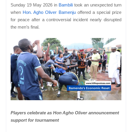
Sunday 19 May 2026 in
Bambili
took an unexpected turn
when
Hon. Agho Oliver Bamenju
offered a special prize
for peace after a controversial incident nearly disrupted
the men’s final.
Players celebrate as Hon Agho Oliver announcement
support for tournament