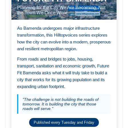
Planning for the City We Are Becoming, Not
the Town We Once Were
As Bamenda undergoes major infrastructure
transformation, this Hilltopvoices series explores
how the city can evolve into a modern, prosperous
and resilient metropolitan region.
From roads and bridges to jobs, housing,
transport, sanitation and economic growth, Future
Fit Bamenda asks what it will truly take to build a
city that works for its growing population and its
expanding urban footprint.
"The challenge is not building the roads of
tomorrow. It is building the city that those
roads will serve."
Published every Tuesday and Friday