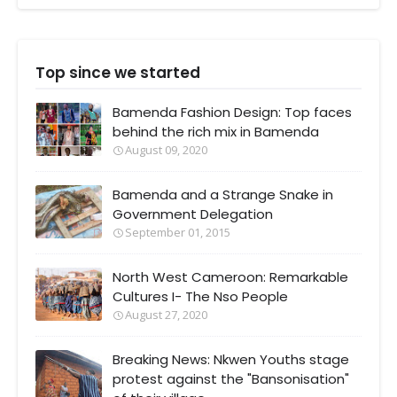
Top since we started
Bamenda Fashion Design: Top faces
behind the rich mix in Bamenda
August 09, 2020
Bamenda and a Strange Snake in
Government Delegation
September 01, 2015
North West Cameroon: Remarkable
Cultures I- The Nso People
August 27, 2020
Breaking News: Nkwen Youths stage
protest against the "Bansonisation"