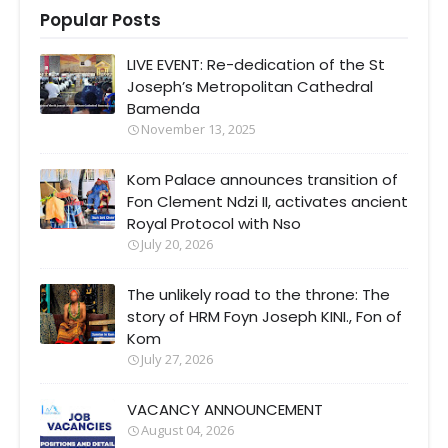
Popular Posts
LIVE EVENT: Re-dedication of the St
Joseph’s Metropolitan Cathedral
Bamenda
November 13, 2025
Kom Palace announces transition of
Fon Clement Ndzi II, activates ancient
Royal Protocol with Nso
July 20, 2026
The unlikely road to the throne: The
story of HRM Foyn Joseph KINI., Fon of
Kom
July 27, 2026
VACANCY ANNOUNCEMENT
August 04, 2026