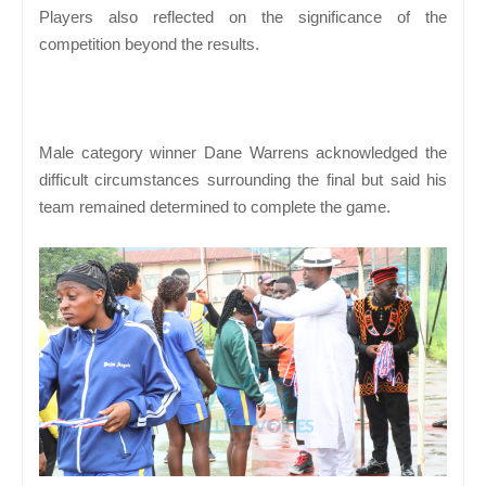
Players also reflected on the significance of the
competition beyond the results.
Male category winner Dane Warrens acknowledged the
difficult circumstances surrounding the final but said his
team remained determined to complete the game.