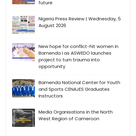
future
Nigeria Press Review | Wednesday, 5
August 2026
New hope for conflict-hit women in
Bamenda I as ASWEDO launches
project to turn trauma into
opportunity
Bamenda National Center for Youth
and Sports CENAJES Graduates
Instructors
Media Organisations in the North
West Region of Cameroon