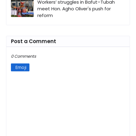
Workers’ struggles in Bafut–Tubah
meet Hon. Agho Oliver's push for
reform
Post a Comment
0 Comments
Emoji