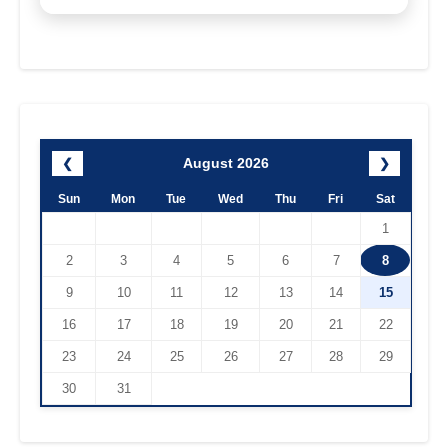
August 2026
❮
❯
Sun
Mon
Tue
Wed
Thu
Fri
Sat
1
2
3
4
5
6
7
8
9
10
11
12
13
14
15
16
17
18
19
20
21
22
23
24
25
26
27
28
29
30
31