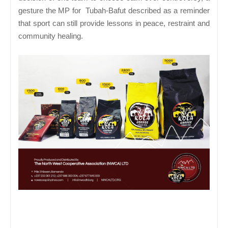
gesture the MP for Tubah-Bafut described as a reminder
that sport can still provide lessons in peace, restraint and
community healing.