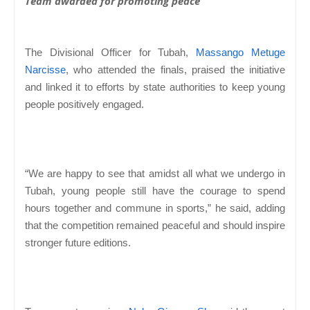
Team awarded for promoting peace
The Divisional Officer for Tubah,
Massango Metuge
Narcisse
, who attended the finals, praised the initiative
and linked it to efforts by state authorities to keep young
people positively engaged.
“We are happy to see that amidst all what we undergo in
Tubah, young people still have the courage to spend
hours together and commune in sports,” he said, adding
that the competition remained peaceful and should inspire
stronger future editions.