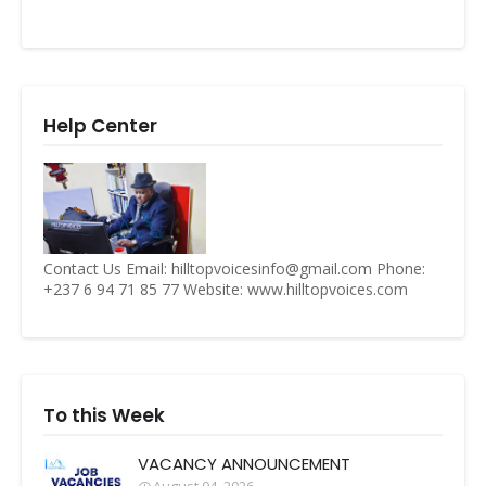
Help Center
Contact Us Email: hilltopvoicesinfo@gmail.com Phone:
+237 6 94 71 85 77 Website: www.hilltopvoices.com
To this Week
VACANCY ANNOUNCEMENT
August 04, 2026