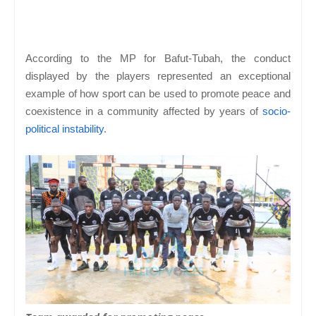
According to the MP for Bafut-Tubah, the conduct
displayed by the players represented an exceptional
example of how sport can be used to promote peace and
coexistence in a community affected by years of
socio-
political instability
.