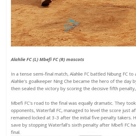
Alahlie FC (L) Mbefi FC (R) mascots
In a tense semi-final match, Alahlie FC battled Nibung FC to 
Alahlie's goalkeeper Ning Che became the hero of the day by 
then sealed the victory by scoring the decisive fifth penalty,
Mbefi FC's road to the final was equally dramatic. They took 
opponents, Waterfall FC, managed to level the score just af
remained locked at 3-3 after the initial five penalty takers.
save by stopping Waterfall's sixth penalty after Mbefi FC ha
final.