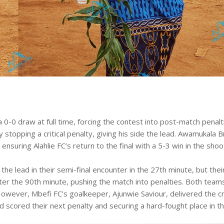
a 0-0 draw at full time, forcing the contest into post-match penalt
stopping a critical penalty, giving his side the lead. Awamukala B
 ensuring Alahlie FC’s return to the final with a 5-3 win in the shoo
the lead in their semi-final encounter in the 27th minute, but thei
ter the 90th minute, pushing the match into penalties. Both team
 However, Mbefi FC’s goalkeeper, Ajunwie Saviour, delivered the cr
d scored their next penalty and securing a hard-fought place in t