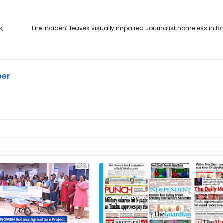
s,
Fire incident leaves visually impaired Journalist homeless in
ber