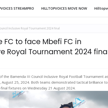
PVOICES STREAMPRO
HILLTOPVOICES MOVE NOW
Hilltopv
ouncil Inclusive Royal Tournament 2024 final
 FC to face Mbefi FC in
ve Royal Tournament 2024 fina
n of the Bamenda III Council Inclusive Royal Football Tournament a
, August 25, 2024. Both teams demonstrated tactical brilliance to
i-final fixtures on Wednesday 21 August 2024.