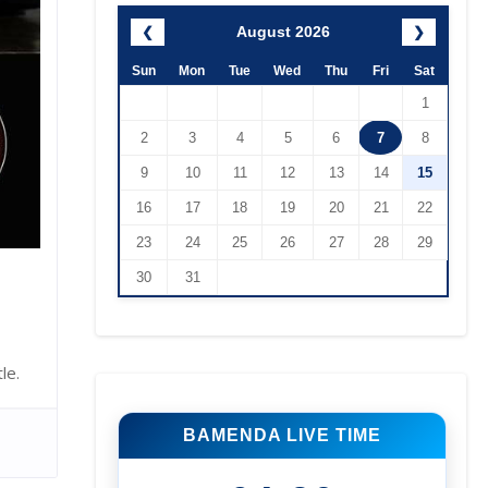
August 2026
❮
❯
Sun
Mon
Tue
Wed
Thu
Fri
Sat
1
2
3
4
5
6
7
8
9
10
11
12
13
14
15
16
17
18
19
20
21
22
23
24
25
26
27
28
29
30
31
le.
BAMENDA LIVE TIME