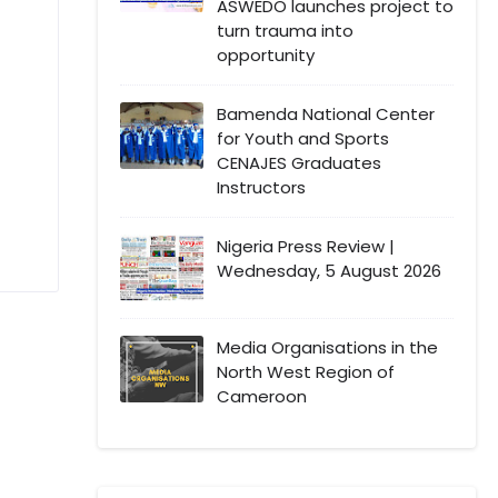
ASWEDO launches project to
turn trauma into
opportunity
Bamenda National Center
for Youth and Sports
CENAJES Graduates
Instructors
Nigeria Press Review |
Wednesday, 5 August 2026
Media Organisations in the
North West Region of
Cameroon