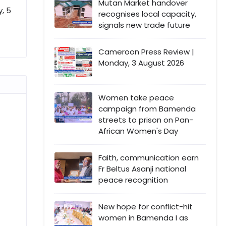
Mutan Market handover
, 5
recognises local capacity,
signals new trade future
Cameroon Press Review |
Monday, 3 August 2026
Women take peace
campaign from Bamenda
streets to prison on Pan-
African Women's Day
Faith, communication earn
Fr Beltus Asanji national
peace recognition
New hope for conflict-hit
women in Bamenda I as