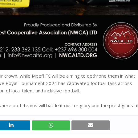
eir crown, while Mbefi FC will be aiming to dethrone them in what
sive Royal Tournament 2024 has captivated football fans across
of local talent and inclusive football.
ere both teams will battle it out for glory and the prestigious tit