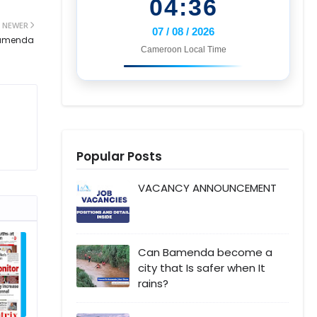
04:36
NEWER
07 / 08 / 2026
 Bamenda
Cameroon Local Time
Popular Posts
VACANCY ANNOUNCEMENT
Can Bamenda become a
city that Is safer when It
rains?