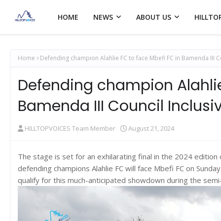
HOME
NEWS
ABOUT US
HILLTO
Home
Defending champion Alahlie FC to face Mbefi FC in Bamenda III C
Defending champion Alahlie
Bamenda III Council Inclusi
HILLTOPVOICES Team Member
August 21, 2024
The stage is set for an exhilarating final in the 2024 editio
defending champions Alahlie FC will face Mbefi FC on Sunday
qualify for this much-anticipated showdown during the sem