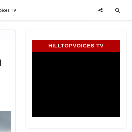
oices TV
HILLTOPVOICES TV
l
s