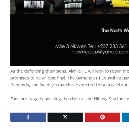
As the defending champions, Alahlie FC will look to retain th
promises to be an epic final. The Bamenda III Council Inclu
Bamenda, and Sunday’s match is expected to be a celebration 
Fans are eagerly awaiting the clash at the Nibung Stadium, wh