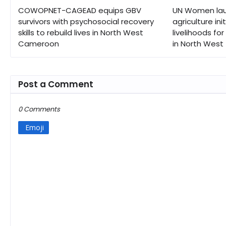
COWOPNET-CAGEAD equips GBV
UN Women lau
survivors with psychosocial recovery
agriculture ini
skills to rebuild lives in North West
livelihoods fo
Cameroon
in North West
Post a Comment
0 Comments
Emoji