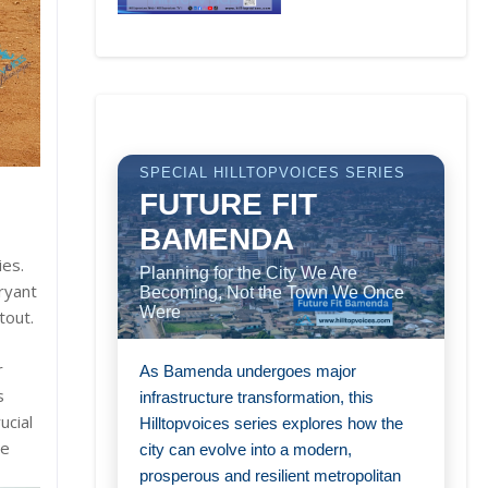
SPECIAL HILLTOPVOICES SERIES
FUTURE FIT
BAMENDA
ies.
Planning for the City We Are
ryant
Becoming, Not the Town We Once
Were
tout.
r
As Bamenda undergoes major
s
infrastructure transformation, this
ucial
Hilltopvoices series explores how the
he
city can evolve into a modern,
prosperous and resilient metropolitan