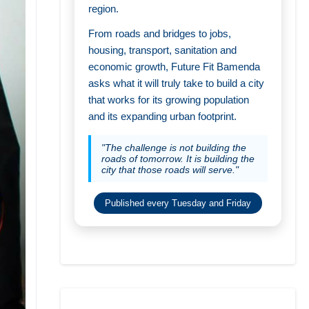
region.
From roads and bridges to jobs,
housing, transport, sanitation and
economic growth, Future Fit Bamenda
asks what it will truly take to build a city
that works for its growing population
and its expanding urban footprint.
"The challenge is not building the
roads of tomorrow. It is building the
city that those roads will serve."
Published every Tuesday and Friday