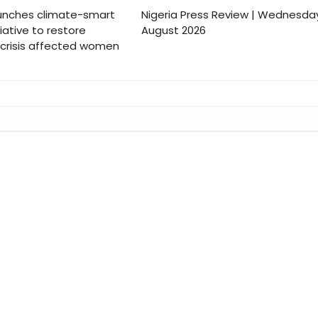
nches climate-smart
Nigeria Press Review | Wednesday
tiative to restore
August 2026
r crisis affected women