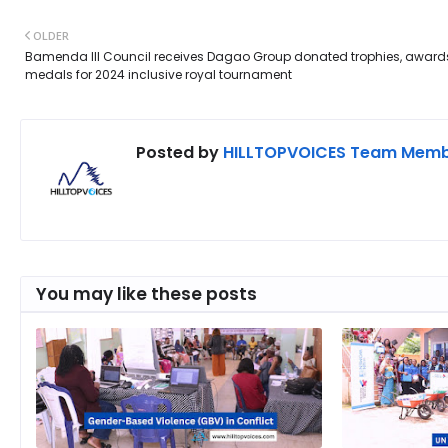
OLDER
Bamenda III Council receives Dagao Group donated trophies, award
medals for 2024 inclusive royal tournament
Posted by
HILLTOPVOICES Team Mem
You may like these posts