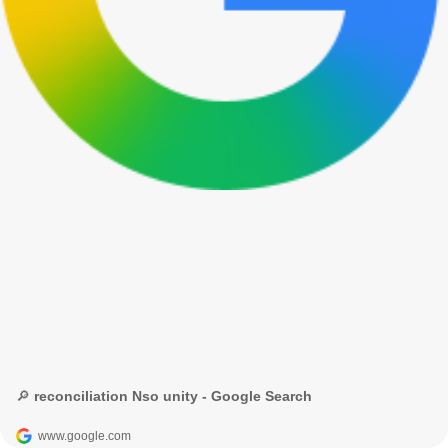
🔎 reconciliation Nso unity - Google Search
www.google.com