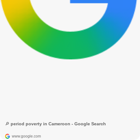
🔎 period poverty in Cameroon - Google Search
www.google.com