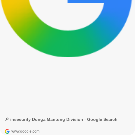
🔎 insecurity Donga Mantung Division - Google Search
www.google.com