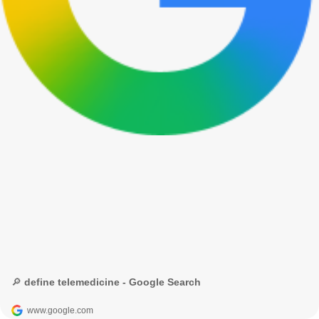
🔎 define telemedicine - Google Search
www.google.com