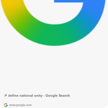
🔎 define national unity - Google Search
www.google.com