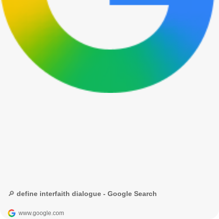
🔎 define interfaith dialogue - Google Search
www.google.com