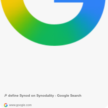
🔎 define Synod on Synodality - Google Search
www.google.com