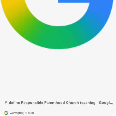
🔎 define Responsible Parenthood Church teaching - Google Search
www.google.com