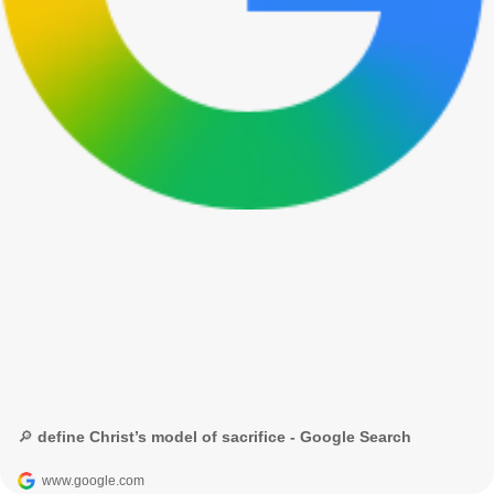
🔎 define Christ’s model of sacrifice - Google Search
www.google.com