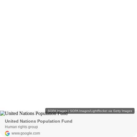
SOPA Images / SOPA Images/LightRocket via Getty Images
United Nations Population Fund
Human rights group
www.google.com