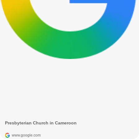
Presbyterian Church in Cameroon
www.google.com