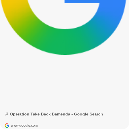
🔎 Operation Take Back Bamenda - Google Search
www.google.com