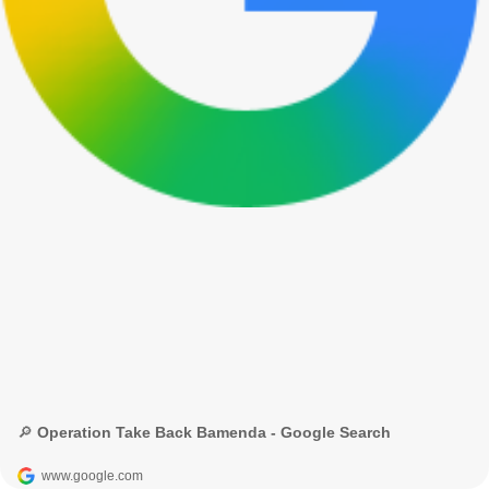
🔎 Operation Take Back Bamenda - Google Search
www.google.com