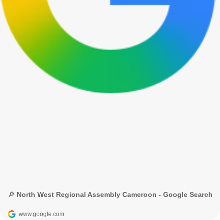
🔎 North West Regional Assembly Cameroon - Google Search
www.google.com