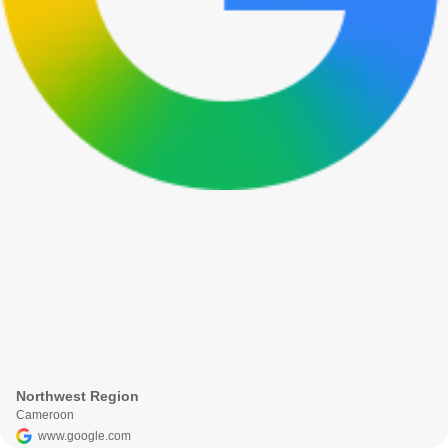
Northwest Region
Cameroon
www.google.com