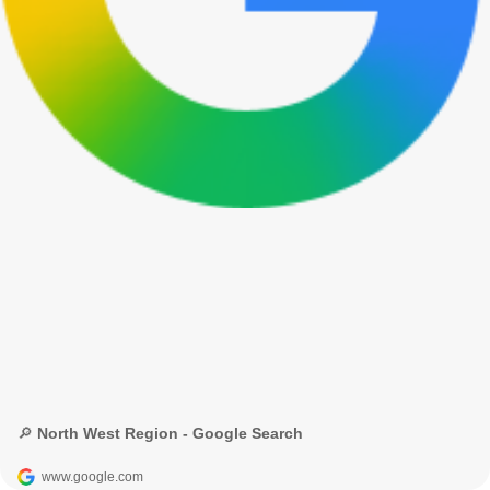
🔎 North West Region - Google Search
www.google.com