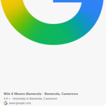
Mile 6 Nkwen-Bamenda · Bamenda, Cameroon
4.6 ⭐ · Homestay in Bamenda, Cameroon
www.google.com