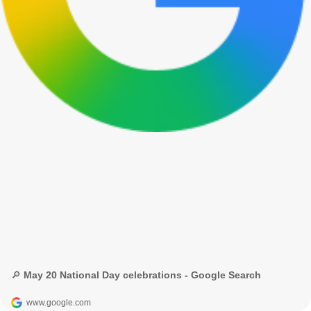
🔎 May 20 National Day celebrations - Google Search
www.google.com