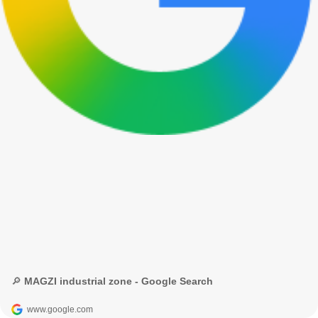
🔎 MAGZI industrial zone - Google Search
www.google.com