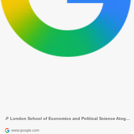
🔎 London School of Economics and Political Science Atoghu project - Google Search
www.google.com