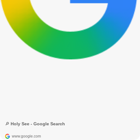
🔎 Holy See - Google Search
www.google.com