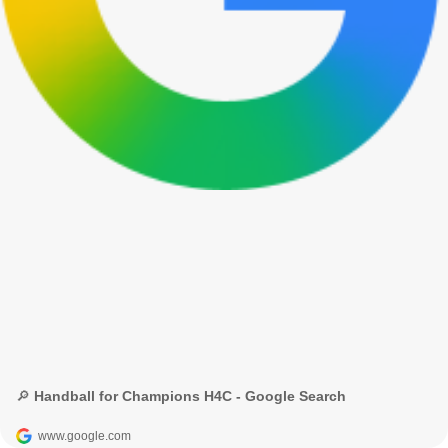
🔎 Handball for Champions H4C - Google Search
www.google.com