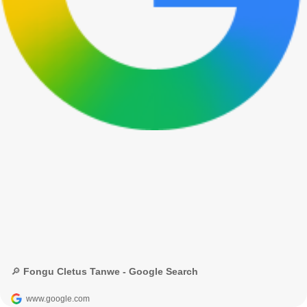
🔎 Fongu Cletus Tanwe - Google Search
www.google.com