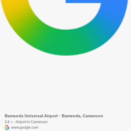
Bamenda Universal Airport · Bamenda, Cameroon
3.9 ⭐ · Airport in Cameroon
www.google.com