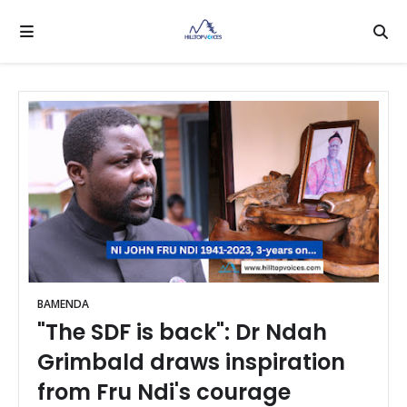
BAMENDA
"The SDF is back": Dr Ndah
Grimbald draws inspiration
from Fru Ndi's courage