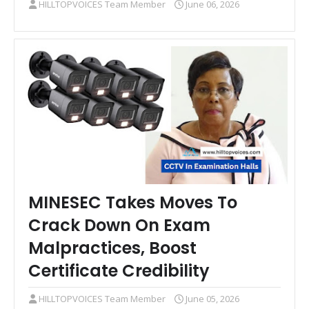
HILLTOPVOICES Team Member
June 06, 2026
MINESEC Takes Moves To
Crack Down On Exam
Malpractices, Boost
Certificate Credibility
HILLTOPVOICES Team Member
June 05, 2026