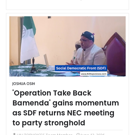
JOSHUA OSIH
'Operation Take Back
Bamenda' gains momentum
as SDF returns NEC meeting
to party stronghold