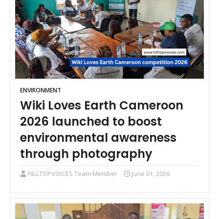
ENVIRONMENT
Wiki Loves Earth Cameroon
2026 launched to boost
environmental awareness
through photography
HILLTOPVOICES Team Member
June 01, 2026