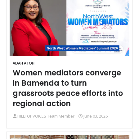
ADAH ATOH
Women mediators converge
in Bamenda to turn
grassroots peace efforts into
regional action
HILLTOPVOICES Team Member
June 03, 2026