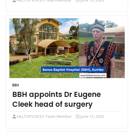
HILLTOPVOICES Team Member
June 13, 2026
BBH
BBH appoints Dr Eugene
Cleek head of surgery
HILLTOPVOICES Team Member
June 13, 2026