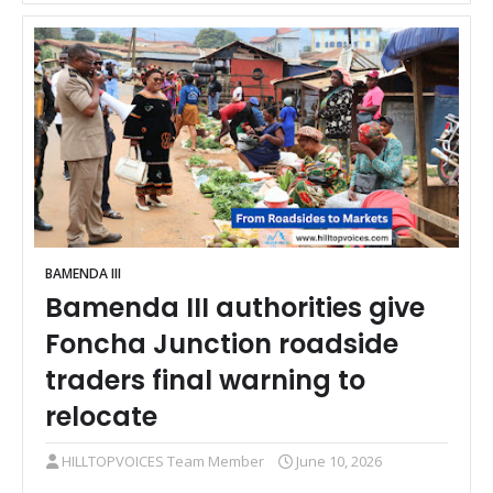
BAMENDA III
Bamenda III authorities give
Foncha Junction roadside
traders final warning to
relocate
HILLTOPVOICES Team Member
June 10, 2026