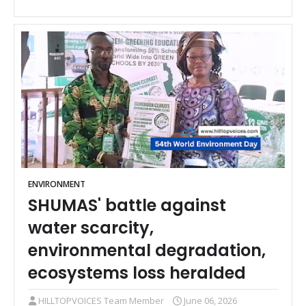
ENVIRONMENT
SHUMAS' battle against
water scarcity,
environmental degradation,
ecosystems loss heralded
HILLTOPVOICES Team Member
June 06, 2026