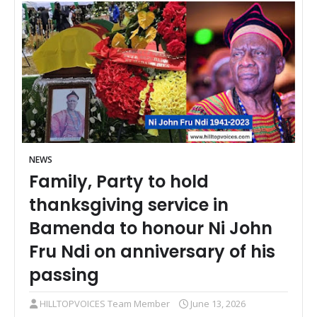
NEWS
Family, Party to hold
thanksgiving service in
Bamenda to honour Ni John
Fru Ndi on anniversary of his
passing
HILLTOPVOICES Team Member
June 13, 2026