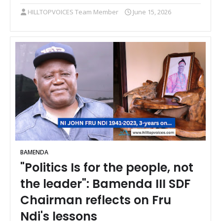
HILLTOPVOICES Team Member
June 15, 2026
BAMENDA
"Politics Is for the people, not
the leader": Bamenda III SDF
Chairman reflects on Fru
Ndi's lessons