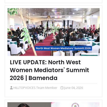
LIVE UPDATE: North West
Women Mediators' Summit
2026 | Bamenda
HILLTOPVOICES Team Member
June 04, 2026