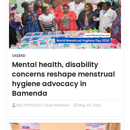
CAGEAD
Mental health, disability
concerns reshape menstrual
hygiene advocacy in
Bamenda
HILLTOPVOICES Team Member
May 30, 2026