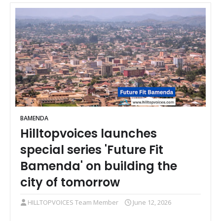
BAMENDA
Hilltopvoices launches
special series 'Future Fit
Bamenda' on building the
city of tomorrow
HILLTOPVOICES Team Member
June 12, 2026