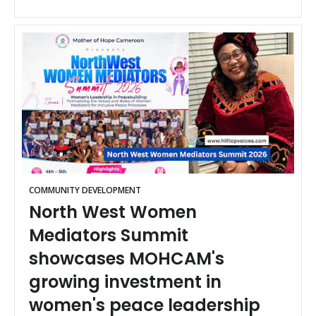
COMMUNITY DEVELOPMENT
North West Women
Mediators Summit
showcases MOHCAM's
growing investment in
women's peace leadership