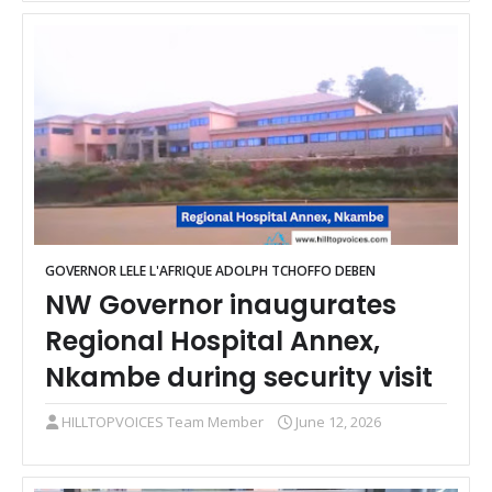
GOVERNOR LELE L'AFRIQUE ADOLPH TCHOFFO DEBEN
NW Governor inaugurates
Regional Hospital Annex,
Nkambe during security visit
HILLTOPVOICES Team Member
June 12, 2026