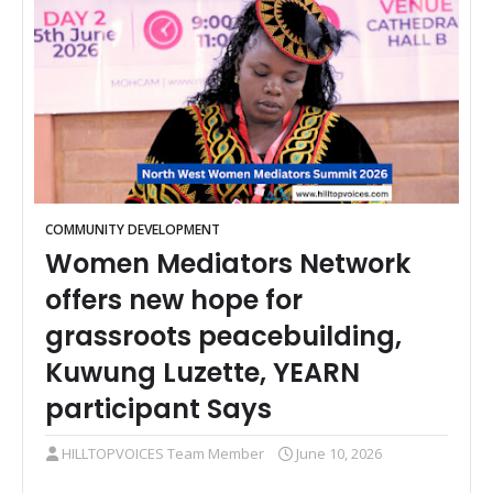
COMMUNITY DEVELOPMENT
Women Mediators Network
offers new hope for
grassroots peacebuilding,
Kuwung Luzette, YEARN
participant Says
HILLTOPVOICES Team Member
June 10, 2026