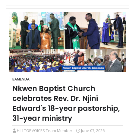
BAMENDA
Nkwen Baptist Church
celebrates Rev. Dr. Njini
Edward's 18-year pastorship,
31-year ministry
HILLTOPVOICES Team Member
June 07, 2026