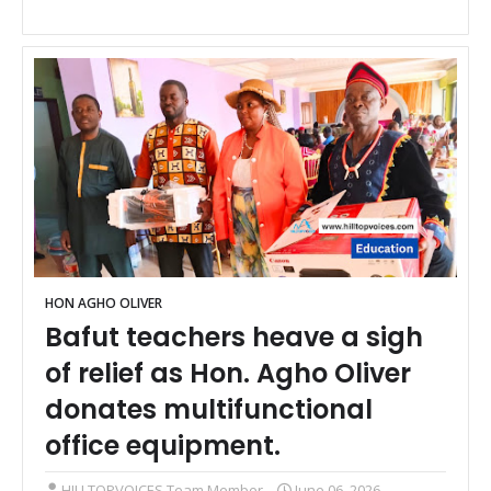
HON AGHO OLIVER
Bafut teachers heave a sigh
of relief as Hon. Agho Oliver
donates multifunctional
office equipment.
HILLTOPVOICES Team Member
June 06, 2026