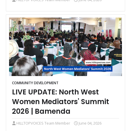
COMMUNITY DEVELOPMENT
LIVE UPDATE: North West
Women Mediators' Summit
2026 | Bamenda
HILLTOPVOICES Team Member
June 04, 2026