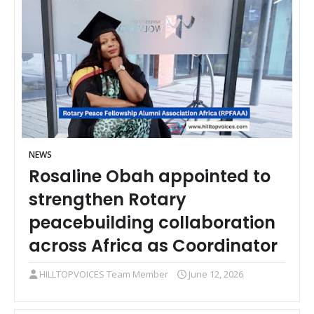
NEWS
Rosaline Obah appointed to
strengthen Rotary
peacebuilding collaboration
across Africa as Coordinator
HILLTOPVOICES Team Member
June 12, 2026