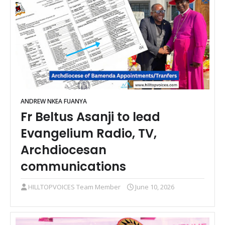
ANDREW NKEA FUANYA
Fr Beltus Asanji to lead
Evangelium Radio, TV,
Archdiocesan
communications
HILLTOPVOICES Team Member
June 10, 2026