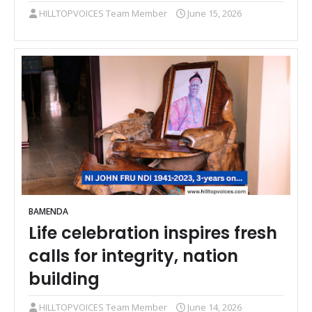
HILLTOPVOICES Team Member
June 15, 2026
BAMENDA
Life celebration inspires fresh
calls for integrity, nation
building
HILLTOPVOICES Team Member
June 14, 2026