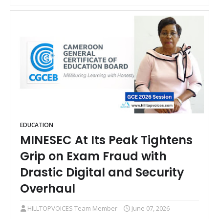
EDUCATION
MINESEC At Its Peak Tightens
Grip on Exam Fraud with
Drastic Digital and Security
Overhaul
HILLTOPVOICES Team Member
June 07, 2026