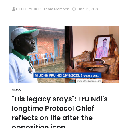
HILLTOPVOICES Team Member
June 15, 2026
NEWS
"His legacy stays": Fru Ndi's
longtime Protocol Chief
reflects on life after the
opposition icon