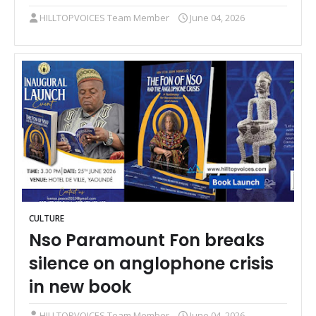
HILLTOPVOICES Team Member
June 04, 2026
CULTURE
Nso Paramount Fon breaks
silence on anglophone crisis
in new book
HILLTOPVOICES Team Member
June 04, 2026