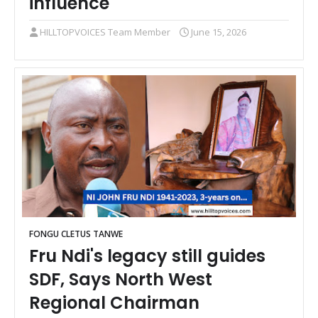
influence
HILLTOPVOICES Team Member
June 15, 2026
FONGU CLETUS TANWE
Fru Ndi's legacy still guides
SDF, Says North West
Regional Chairman