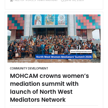
COMMUNITY DEVELOPMENT
MOHCAM crowns women’s
mediation summit with
launch of North West
Mediators Network