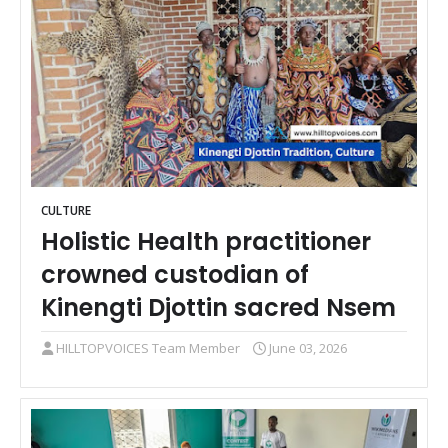
CULTURE
Holistic Health practitioner
crowned custodian of
Kinengti Djottin sacred Nsem
HILLTOPVOICES Team Member
June 03, 2026