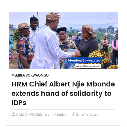
MEMBEA BOKWAONGO
HRM Chief Albert Njie Mbonde
extends hand of solidarity to
IDPs
HILLTOPVOICES Team Member
June 13, 2026