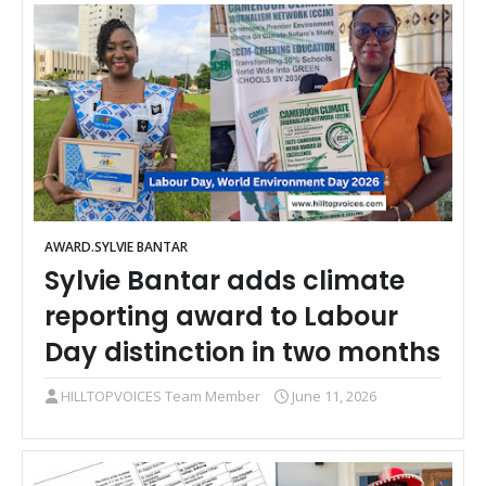
AWARD.SYLVIE BANTAR
Sylvie Bantar adds climate
reporting award to Labour
Day distinction in two months
HILLTOPVOICES Team Member
June 11, 2026