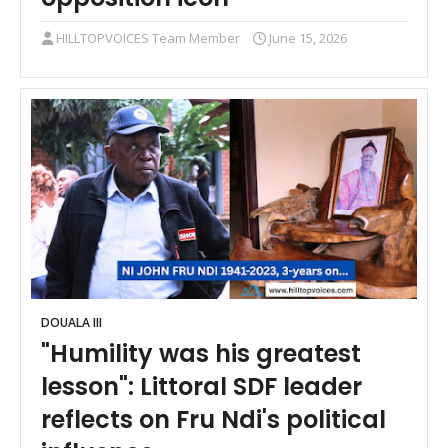
HILLTOPVOICES Team Member
June 15, 2026
DOUALA III
"Humility was his greatest
lesson": Littoral SDF leader
reflects on Fru Ndi's political