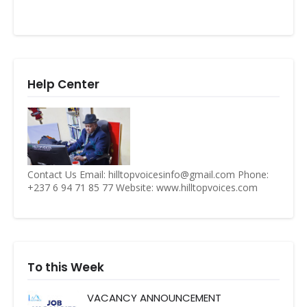
Help Center
Contact Us Email: hilltopvoicesinfo@gmail.com Phone:
+237 6 94 71 85 77 Website: www.hilltopvoices.com
To this Week
VACANCY ANNOUNCEMENT