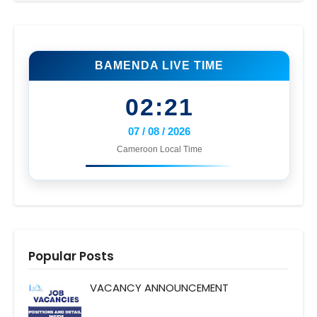
BAMENDA LIVE TIME
02:21
07 / 08 / 2026
Cameroon Local Time
Popular Posts
VACANCY ANNOUNCEMENT