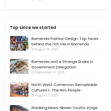
Top since we started
Bamenda Fashion Design: Top faces
behind the rich mix in Bamenda
August 09, 2020
Bamenda and a Strange Snake in
Government Delegation
September 01, 2015
North West Cameroon: Remarkable
Cultures I- The Nso People
August 27, 2020
Breaking News: Nkwen Youths stage