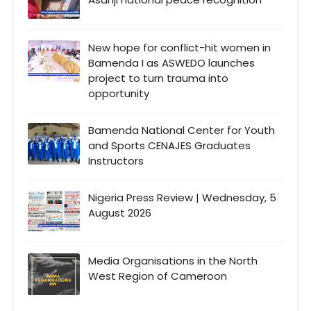
New hope for conflict-hit women in
Bamenda I as ASWEDO launches
project to turn trauma into
opportunity
Bamenda National Center for Youth
and Sports CENAJES Graduates
Instructors
Nigeria Press Review | Wednesday, 5
August 2026
Media Organisations in the North
West Region of Cameroon