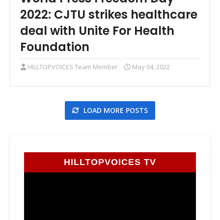
2022: CJTU strikes healthcare
deal with Unite For Health
Foundation
HILLTOPVOICES Team Member
May 04, 2022
LOAD MORE POSTS
HILLTOPVOICES TV