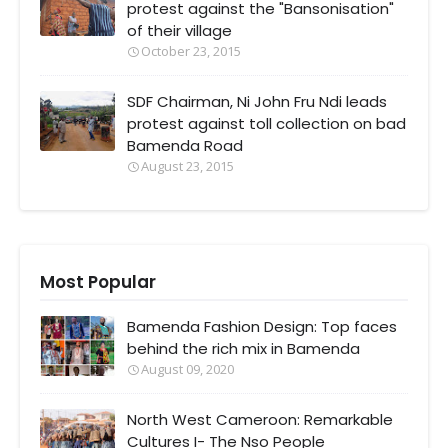
protest against the "Bansonisation"
of their village
October 23, 2015
SDF Chairman, Ni John Fru Ndi leads
protest against toll collection on bad
Bamenda Road
August 23, 2015
Most Popular
Bamenda Fashion Design: Top faces
behind the rich mix in Bamenda
August 09, 2020
North West Cameroon: Remarkable
Cultures I- The Nso People