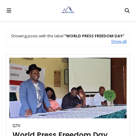
Showing posts with the label
WORLD PRESS FREEDOM DAY
Show all
CJTU
World Press Freedom Day