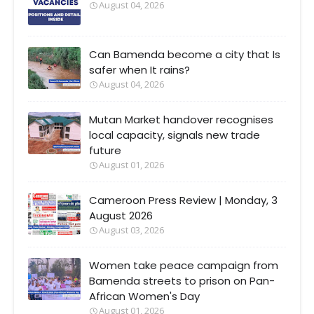
August 04, 2026
Can Bamenda become a city that Is
safer when It rains?
August 04, 2026
Mutan Market handover recognises
local capacity, signals new trade
future
August 01, 2026
Cameroon Press Review | Monday, 3
August 2026
August 03, 2026
Women take peace campaign from
Bamenda streets to prison on Pan-
African Women's Day
August 01, 2026