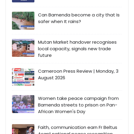
Can Bamenda become a city that Is
safer when It rains?
Mutan Market handover recognises
local capacity, signals new trade
future
Cameroon Press Review | Monday, 3
August 2026
Women take peace campaign from
Bamenda streets to prison on Pan-
African Women's Day
Faith, communication earn Fr Beltus
Asanji national peace recognition