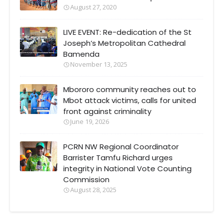
August 27, 2020
LIVE EVENT: Re-dedication of the St
Joseph’s Metropolitan Cathedral
Bamenda
November 13, 2025
Mbororo community reaches out to
Mbot attack victims, calls for united
front against criminality
June 19, 2026
PCRN NW Regional Coordinator
Barrister Tamfu Richard urges
integrity in National Vote Counting
Commission
August 28, 2025