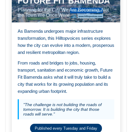
FUTURE FIT BAMENDA
Planning for the City We Are Becoming, Not
the Town We Once Were
As Bamenda undergoes major infrastructure
transformation, this Hilltopvoices series explores
how the city can evolve into a modern, prosperous
and resilient metropolitan region.
From roads and bridges to jobs, housing,
transport, sanitation and economic growth, Future
Fit Bamenda asks what it will truly take to build a
city that works for its growing population and its
expanding urban footprint.
"The challenge is not building the roads of
tomorrow. It is building the city that those
roads will serve."
Published every Tuesday and Friday