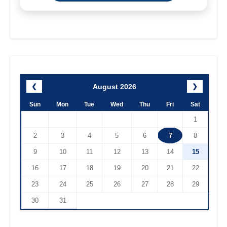
August 2026
❮
❯
Sun
Mon
Tue
Wed
Thu
Fri
Sat
1
2
3
4
5
6
7
8
9
10
11
12
13
14
15
16
17
18
19
20
21
22
23
24
25
26
27
28
29
30
31