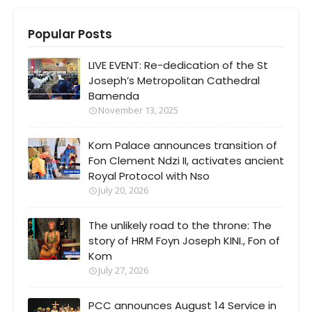
Popular Posts
LIVE EVENT: Re-dedication of the St
Joseph’s Metropolitan Cathedral
Bamenda
November 13, 2025
Kom Palace announces transition of
Fon Clement Ndzi II, activates ancient
Royal Protocol with Nso
July 20, 2026
The unlikely road to the throne: The
story of HRM Foyn Joseph KINI., Fon of
Kom
July 27, 2026
PCC announces August 14 Service in