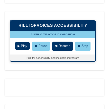
HILLTOPVOICES ACCESSIBILITY
Listen to this article in clear audio
▶ Play
⏸ Pause
⏯ Resume
⏹ Stop
Built for accessibility and inclusive journalism