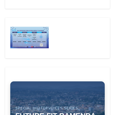
SPECIAL HILLTOPVOICES SERIES