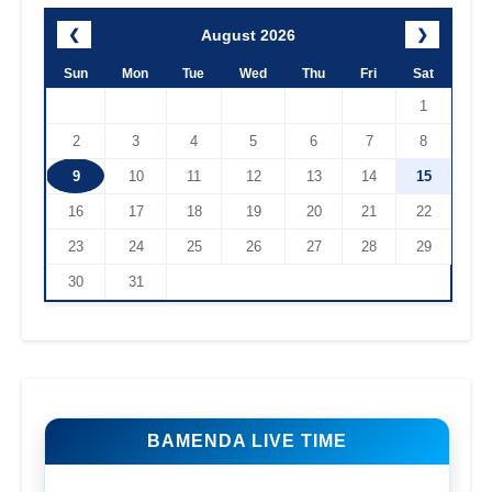
August 2026
❮
❯
Sun
Mon
Tue
Wed
Thu
Fri
Sat
1
2
3
4
5
6
7
8
9
10
11
12
13
14
15
16
17
18
19
20
21
22
23
24
25
26
27
28
29
30
31
BAMENDA LIVE TIME