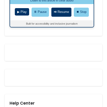
Listen to this article in clear audio
▶ Play
⏸ Pause
⏯ Resume
⏹ Stop
Built for accessibility and inclusive journalism
Help Center