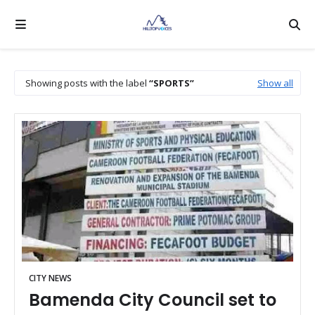
Showing posts with the label
SPORTS
Show all
CITY NEWS
Bamenda City Council set to