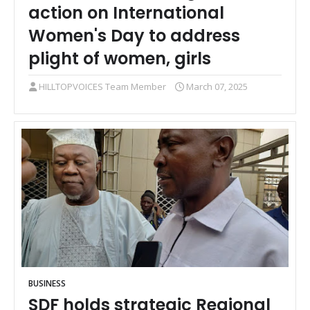
action on International
Women's Day to address
plight of women, girls
HILLTOPVOICES Team Member
March 07, 2025
BUSINESS
SDF holds strategic Regional