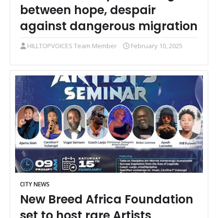
between hope, despair
against dangerous migration
HILLTOPVOICES Team Member
February 10, 2025
CITY NEWS
New Breed Africa Foundation
set to host rare Artists