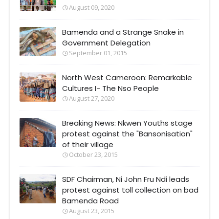
August 09, 2020
Bamenda and a Strange Snake in
Government Delegation
September 01, 2015
North West Cameroon: Remarkable
Cultures I- The Nso People
August 27, 2020
Breaking News: Nkwen Youths stage
protest against the "Bansonisation"
of their village
October 23, 2015
SDF Chairman, Ni John Fru Ndi leads
protest against toll collection on bad
Bamenda Road
August 23, 2015