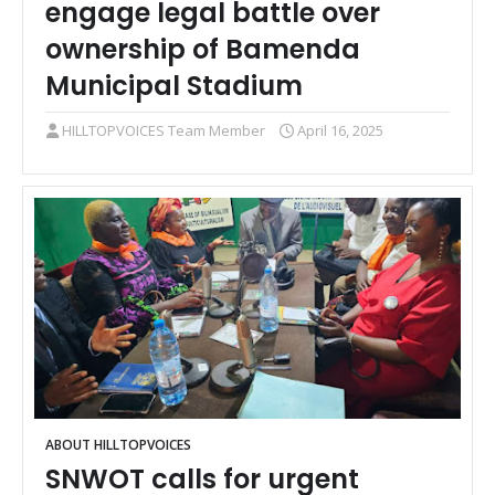
engage legal battle over
ownership of Bamenda
Municipal Stadium
HILLTOPVOICES Team Member
April 16, 2025
ABOUT HILLTOPVOICES
SNWOT calls for urgent