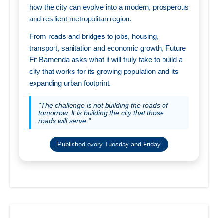
how the city can evolve into a modern, prosperous
and resilient metropolitan region.
From roads and bridges to jobs, housing,
transport, sanitation and economic growth, Future
Fit Bamenda asks what it will truly take to build a
city that works for its growing population and its
expanding urban footprint.
"The challenge is not building the roads of
tomorrow. It is building the city that those
roads will serve."
Published every Tuesday and Friday