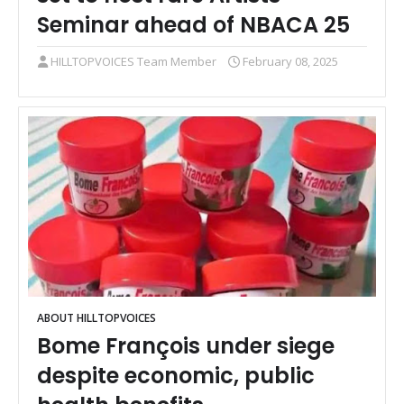
Seminar ahead of NBACA 25
HILLTOPVOICES Team Member
February 08, 2025
ABOUT HILLTOPVOICES
Bome François under siege
despite economic, public