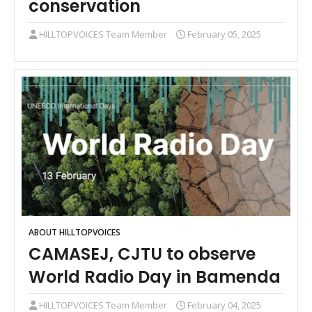
conservation
HILLTOPVOICES Team Member
February 05, 2025
ABOUT HILLTOPVOICES
CAMASEJ, CJTU to observe
World Radio Day in Bamenda
HILLTOPVOICES Team Member
February 04, 2025