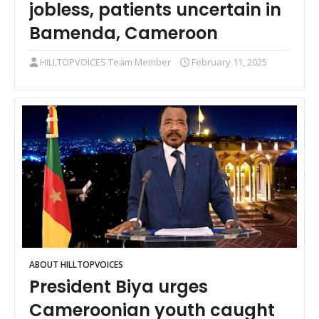
jobless, patients uncertain in
Bamenda, Cameroon
HILLTOPVOICES Team Member
February 11, 2025
ABOUT HILLTOPVOICES
President Biya urges
Cameroonian youth caught