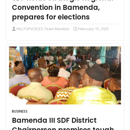
Convention in Bamenda,
prepares for elections
HILLTOPVOICES Team Member
February 15, 2025
BUSINESS
Bamenda III SDF District
Chairperson promises tough