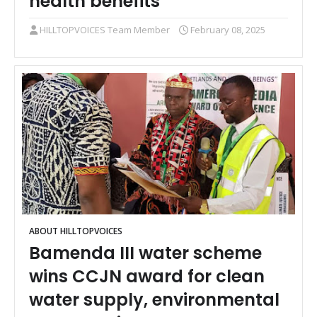
health benefits
HILLTOPVOICES Team Member
February 08, 2025
ABOUT HILLTOPVOICES
Bamenda III water scheme
wins CCJN award for clean
water supply, environmental