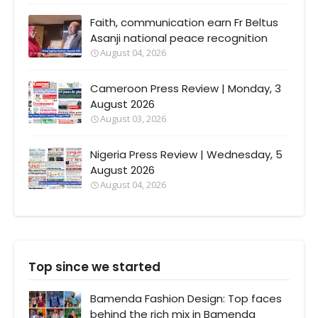
Faith, communication earn Fr Beltus
Asanji national peace recognition
August 04, 2026
Cameroon Press Review | Monday, 3
August 2026
August 03, 2026
Nigeria Press Review | Wednesday, 5
August 2026
August 04, 2026
Top since we started
Bamenda Fashion Design: Top faces
behind the rich mix in Bamenda