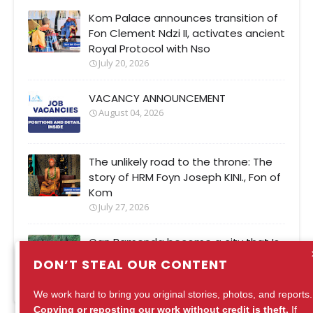
Kom Palace announces transition of
Fon Clement Ndzi II, activates ancient
Royal Protocol with Nso
July 20, 2026
VACANCY ANNOUNCEMENT
August 04, 2026
The unlikely road to the throne: The
story of HRM Foyn Joseph KINI., Fon of
Kom
July 27, 2026
Can Bamenda become a city that Is
safer when It rains?
DON’T STEAL OUR CONTENT
August 04, 2026
We work hard to bring you original stories, photos, and reports.
Copying or reposting our work without credit is theft.
If