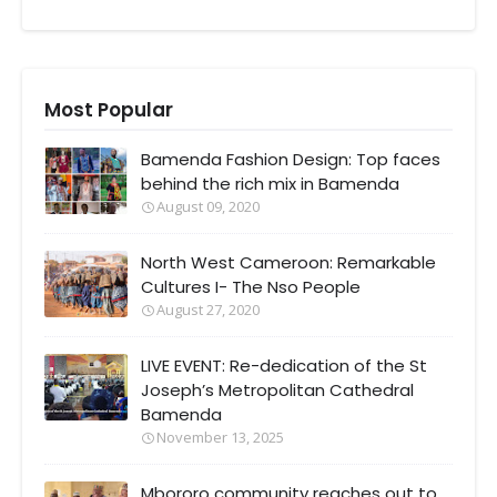
Most Popular
Bamenda Fashion Design: Top faces
behind the rich mix in Bamenda
August 09, 2020
North West Cameroon: Remarkable
Cultures I- The Nso People
August 27, 2020
LIVE EVENT: Re-dedication of the St
Joseph’s Metropolitan Cathedral
Bamenda
November 13, 2025
Mbororo community reaches out to