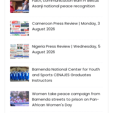
Faith, communication earn Fr Beltus
Asanji national peace recognition
Cameroon Press Review | Monday, 3
August 2026
Nigeria Press Review | Wednesday, 5
August 2026
Bamenda National Center for Youth
and Sports CENAJES Graduates
Instructors
Women take peace campaign from
Bamenda streets to prison on Pan-
African Women's Day