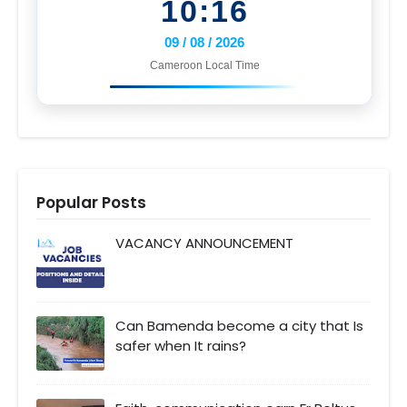
10:16
09 / 08 / 2026
Cameroon Local Time
Popular Posts
VACANCY ANNOUNCEMENT
Can Bamenda become a city that Is
safer when It rains?