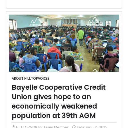
ABOUT HILLTOPVOICES
Bayelle Cooperative Credit
Union gives hope to an
economically weakened
population at 39th AGM
HILLTOPVOICES Team Member
February 04, 2025