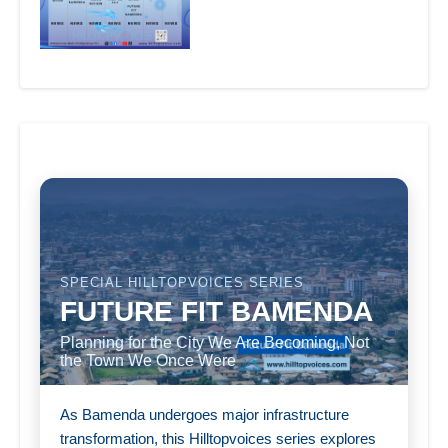
SPECIAL HILLTOPVOICES SERIES
FUTURE FIT BAMENDA
Planning for the City We Are Becoming, Not
the Town We Once Were
As Bamenda undergoes major infrastructure
transformation, this Hilltopvoices series explores