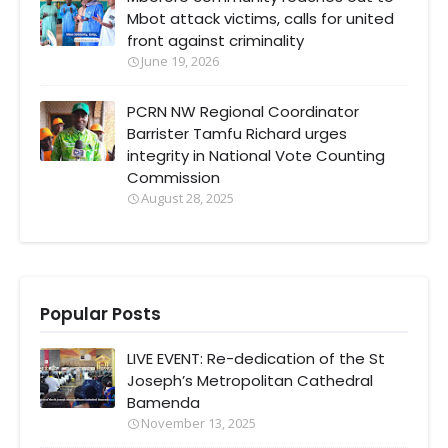
Mbot attack victims, calls for united
front against criminality
June 19, 2026
PCRN NW Regional Coordinator
Barrister Tamfu Richard urges
integrity in National Vote Counting
Commission
August 28, 2025
Popular Posts
LIVE EVENT: Re-dedication of the St
Joseph’s Metropolitan Cathedral
Bamenda
November 13, 2025