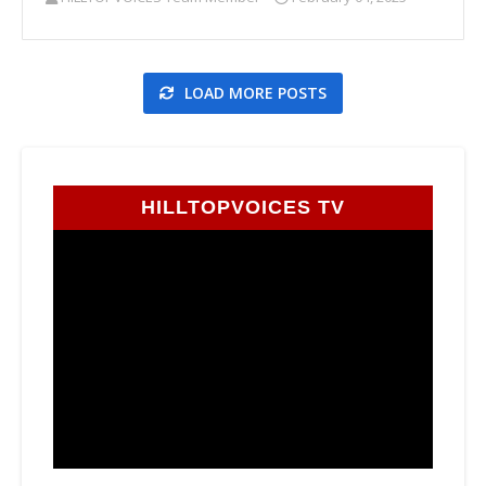
LOAD MORE POSTS
HILLTOPVOICES TV