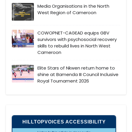
Media Organisations in the North
West Region of Cameroon
COWOPNET-CAGEAD equips GBV
survivors with psychosocial recovery
skills to rebuild lives in North West
Cameroon
Elite Stars of Nkwen return home to
shine at Bamenda III Council Inclusive
Royal Tournament 2026
HILLTOPVOICES ACCESSIBILITY