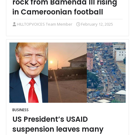
rock from Bamenda III rising
in Cameroonian football
HILLTOPVOICES Team Member
February 12, 2025
BUSINESS
US President’s USAID
suspension leaves many