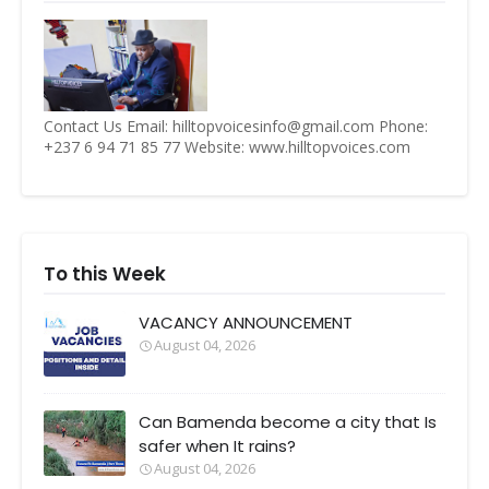
Contact Us Email: hilltopvoicesinfo@gmail.com Phone:
+237 6 94 71 85 77 Website: www.hilltopvoices.com
To this Week
VACANCY ANNOUNCEMENT
August 04, 2026
Can Bamenda become a city that Is
safer when It rains?
August 04, 2026