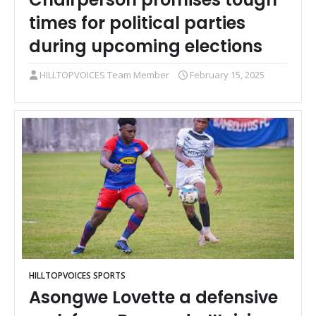
times for political parties
during upcoming elections
HILLTOPVOICES Team Member
February 15, 2025
HILLTOPVOICES SPORTS
Asongwe Lovette a defensive