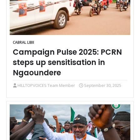
CABRAL LIBII
Campaign Pulse 2025: PCRN
steps up sensitisation in
Ngaoundere
HILLTOPVOICES Team Member
September 30, 2025