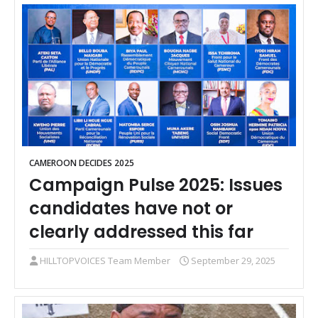
CAMEROON DECIDES 2025
Campaign Pulse 2025: Issues
candidates have not or
clearly addressed this far
HILLTOPVOICES Team Member
September 29, 2025