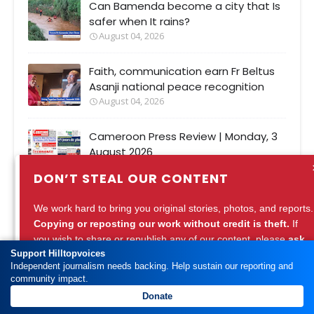
Can Bamenda become a city that Is
safer when It rains?
August 04, 2026
Faith, communication earn Fr Beltus
Asanji national peace recognition
August 04, 2026
Cameroon Press Review | Monday, 3
August 2026
August 03, 2026
DON’T STEAL OUR CONTENT
Women take peace campaign from
We work hard to bring you original stories, photos, and reports.
Bamenda streets to prison on Pan-
Copying or reposting our work without credit is theft.
If
African Women's Day
you wish to share or republish any of our content, please
ask
August 01, 2026
Support Hilltopvoices
for permission
or
credit Hilltopvoices properly.
Independent journalism needs backing. Help sustain our reporting and
community impact.
Support ethical journalism. Respect our work.
Donate