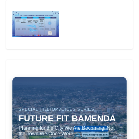
SPECIAL HILLTOPVOICES SERIES
FUTURE FIT BAMENDA
Planning for the City We Are Becoming, Not
the Town We Once Were