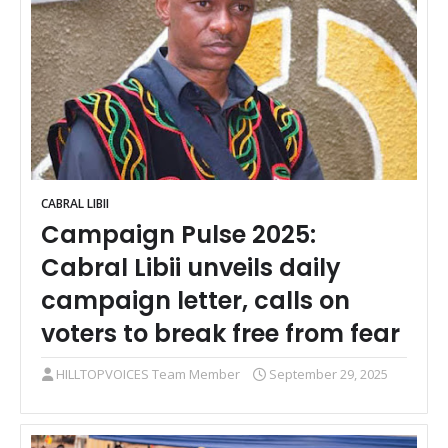
CABRAL LIBII
Campaign Pulse 2025:
Cabral Libii unveils daily
campaign letter, calls on
voters to break free from fear
HILLTOPVOICES Team Member
September 29, 2025