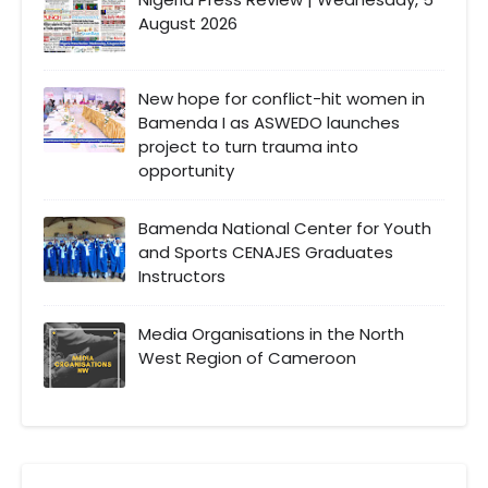
August 2026
New hope for conflict-hit women in
Bamenda I as ASWEDO launches
project to turn trauma into
opportunity
Bamenda National Center for Youth
and Sports CENAJES Graduates
Instructors
Media Organisations in the North
West Region of Cameroon