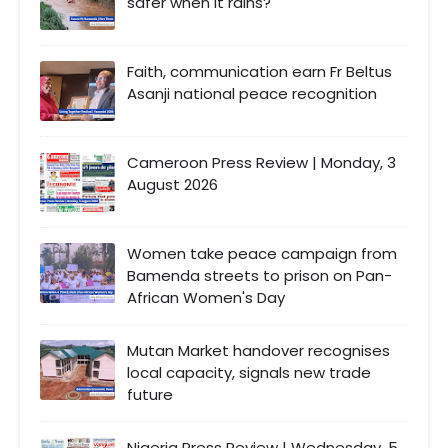
safer when It rains?
Faith, communication earn Fr Beltus
Asanji national peace recognition
Cameroon Press Review | Monday, 3
August 2026
Women take peace campaign from
Bamenda streets to prison on Pan-
African Women's Day
Mutan Market handover recognises
local capacity, signals new trade
future
Nigeria Press Review | Wednesday, 5