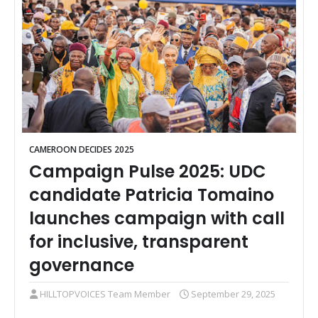
CAMEROON DECIDES 2025
Campaign Pulse 2025: UDC
candidate Patricia Tomaino
launches campaign with call
for inclusive, transparent
governance
HILLTOPVOICES Team Member
September 29, 2025