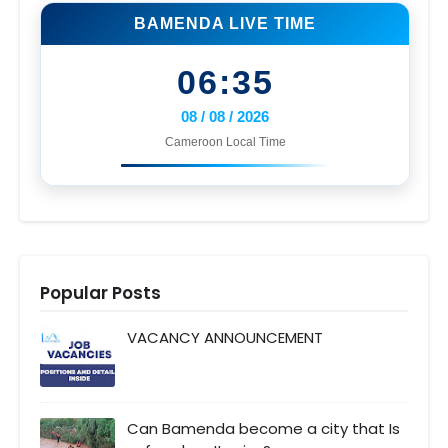
BAMENDA LIVE TIME
06:35
08 / 08 / 2026
Cameroon Local Time
Popular Posts
VACANCY ANNOUNCEMENT
Can Bamenda become a city that Is