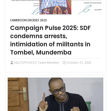
CAMEROON DECIDES 2025
Campaign Pulse 2025: SDF
condemns arrests,
intimidation of militants in
Tombel, Mundemba
HILLTOPVOICES Team Member
October 01, 2025