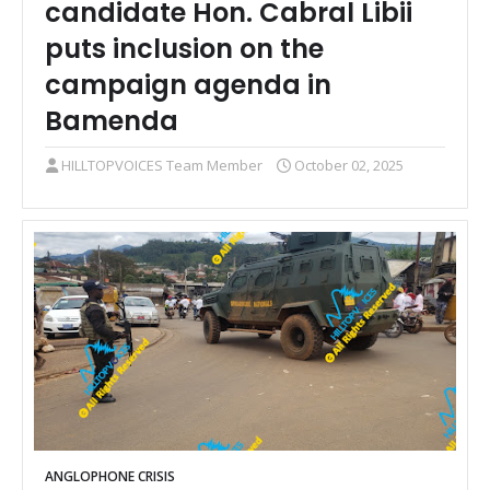
candidate Hon. Cabral Libii
puts inclusion on the
campaign agenda in
Bamenda
HILLTOPVOICES Team Member
October 02, 2025
ANGLOPHONE CRISIS