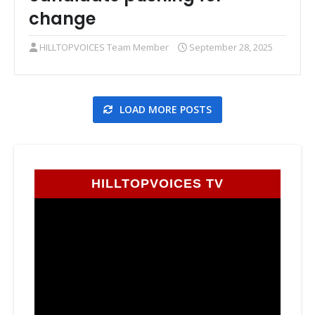
change
HILLTOPVOICES Team Member
September 28, 2025
LOAD MORE POSTS
HILLTOPVOICES TV