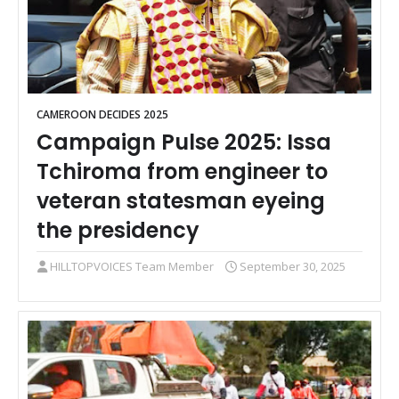
CAMEROON DECIDES 2025
Campaign Pulse 2025: Issa
Tchiroma from engineer to
veteran statesman eyeing
the presidency
HILLTOPVOICES Team Member
September 30, 2025