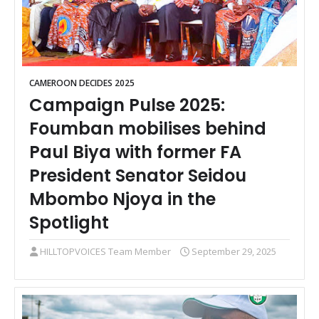
CAMEROON DECIDES 2025
Campaign Pulse 2025:
Foumban mobilises behind
Paul Biya with former FA
President Senator Seidou
Mbombo Njoya in the
Spotlight
HILLTOPVOICES Team Member
September 29, 2025