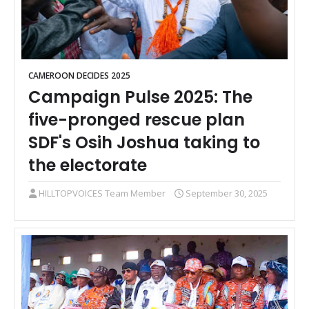
CAMEROON DECIDES 2025
Campaign Pulse 2025: The
five-pronged rescue plan
SDF's Osih Joshua taking to
the electorate
HILLTOPVOICES Team Member
September 30, 2025