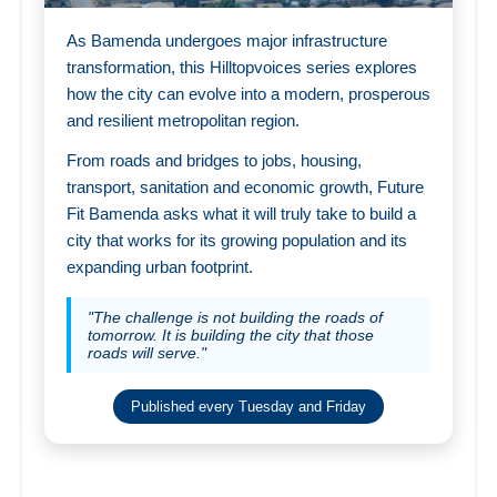
As Bamenda undergoes major infrastructure
transformation, this Hilltopvoices series explores
how the city can evolve into a modern, prosperous
and resilient metropolitan region.
From roads and bridges to jobs, housing,
transport, sanitation and economic growth, Future
Fit Bamenda asks what it will truly take to build a
city that works for its growing population and its
expanding urban footprint.
"The challenge is not building the roads of
tomorrow. It is building the city that those
roads will serve."
Published every Tuesday and Friday