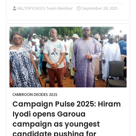
HILLTOPVOICES Team Member
September 28, 2025
CAMEROON DECIDES 2025
Campaign Pulse 2025: Hiram
Iyodi opens Garoua
campaign as youngest
candidate pushing for