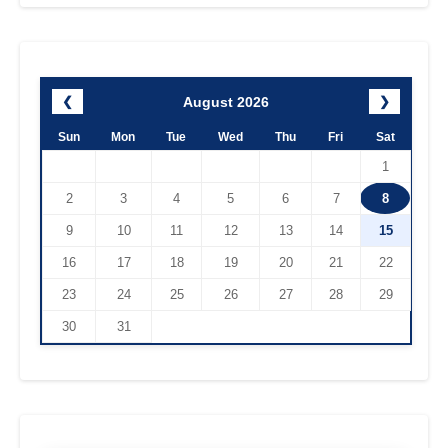
August 2026
❮
❯
Sun
Mon
Tue
Wed
Thu
Fri
Sat
1
2
3
4
5
6
7
8
9
10
11
12
13
14
15
16
17
18
19
20
21
22
23
24
25
26
27
28
29
30
31