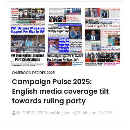
CAMEROON DECIDES 2025
Campaign Pulse 2025:
English media coverage tilt
towards ruling party
HILLTOPVOICES Team Member
September 29, 2025