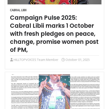
CABRAL LIBII
Campaign Pulse 2025:
Cabral Libii marks 1 October
with fresh pledges on peace,
change, promise women post
of PM,
HILLTOPVOICES Team Member
October 01, 2025