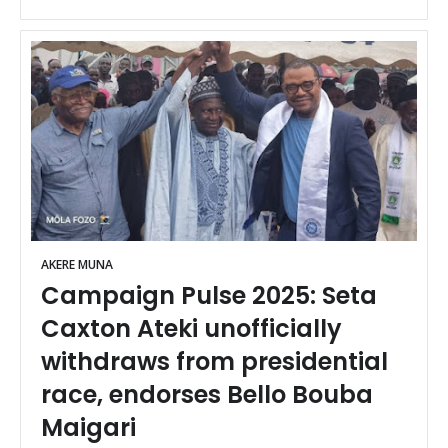
AKERE MUNA
Campaign Pulse 2025: Seta
Caxton Ateki unofficially
withdraws from presidential
race, endorses Bello Bouba
Maigari