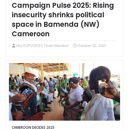
Campaign Pulse 2025: Rising
insecurity shrinks political
space in Bamenda (NW)
Cameroon
HILLTOPVOICES Team Member
October 02, 2025
CAMEROON DECIDES 2025