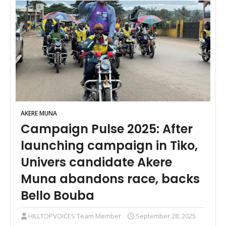
AKERE MUNA
Campaign Pulse 2025: After
launching campaign in Tiko,
Univers candidate Akere
Muna abandons race, backs
Bello Bouba
HILLTOPVOICES Team Member
September 28, 2025