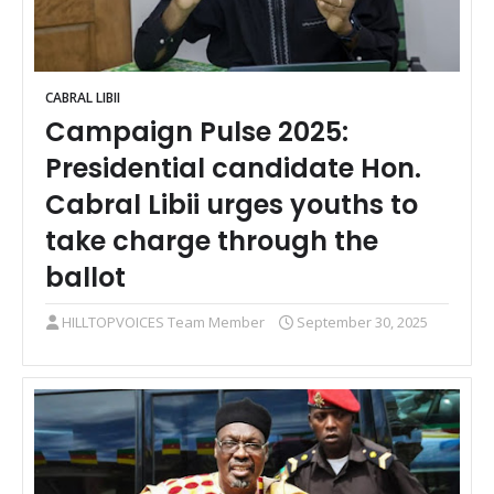
CABRAL LIBII
Campaign Pulse 2025:
Presidential candidate Hon.
Cabral Libii urges youths to
take charge through the
ballot
HILLTOPVOICES Team Member
September 30, 2025