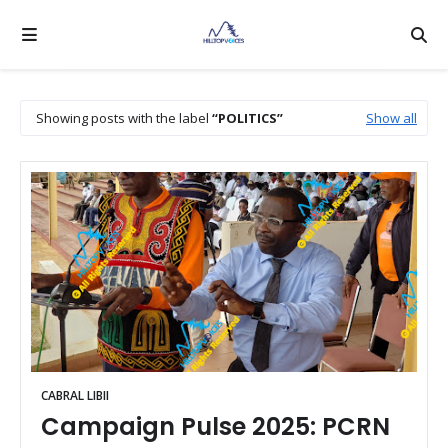
Showing posts with the label
POLITICS
Show all
CABRAL LIBII
Campaign Pulse 2025: PCRN