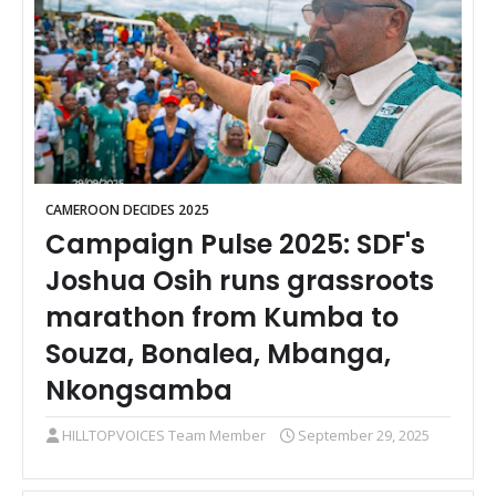
CAMEROON DECIDES 2025
Campaign Pulse 2025: SDF's
Joshua Osih runs grassroots
marathon from Kumba to
Souza, Bonalea, Mbanga,
Nkongsamba
HILLTOPVOICES Team Member
September 29, 2025