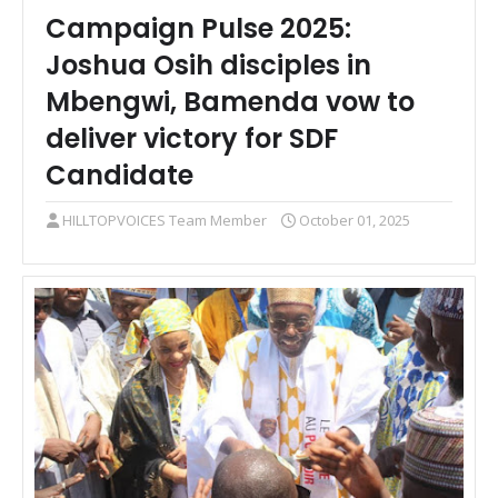
Campaign Pulse 2025:
Joshua Osih disciples in
Mbengwi, Bamenda vow to
deliver victory for SDF
Candidate
HILLTOPVOICES Team Member
October 01, 2025