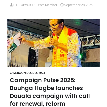
HILLTOPVOICES Team Member
September 28, 2025
CAMEROON DECIDES 2025
Campaign Pulse 2025:
Bouhga Hagbe launches
Douala campaign with call
for renewal, reform