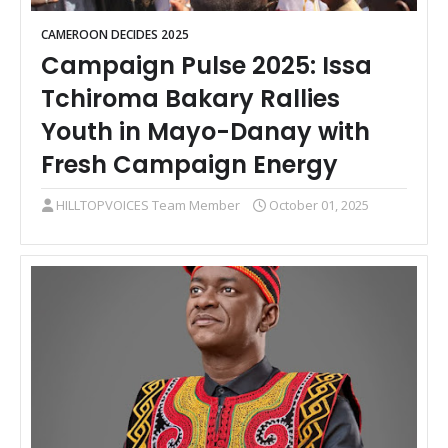
CAMEROON DECIDES 2025
Campaign Pulse 2025: Issa
Tchiroma Bakary Rallies
Youth in Mayo-Danay with
Fresh Campaign Energy
HILLTOPVOICES Team Member
October 01, 2025