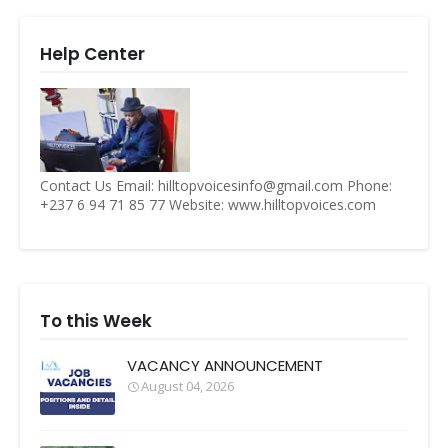
Help Center
Contact Us Email: hilltopvoicesinfo@gmail.com Phone:
+237 6 94 71 85 77 Website: www.hilltopvoices.com
To this Week
VACANCY ANNOUNCEMENT
August 04, 2026