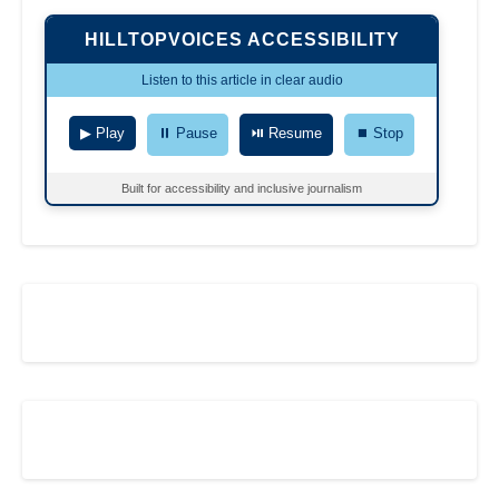
HILLTOPVOICES ACCESSIBILITY
Listen to this article in clear audio
▶ Play
⏸ Pause
⏯ Resume
⏹ Stop
Built for accessibility and inclusive journalism