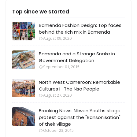
Top since we started
Bamenda Fashion Design: Top faces
behind the rich mix in Bamenda
August 09, 2020
Bamenda and a Strange Snake in
Government Delegation
September 01, 2015
North West Cameroon: Remarkable
Cultures I- The Nso People
August 27, 2020
Breaking News: Nkwen Youths stage
protest against the "Bansonisation"
of their village
October 23, 2015