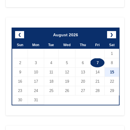
August 2026
❮
❯
Sun
Mon
Tue
Wed
Thu
Fri
Sat
1
2
3
4
5
6
7
8
9
10
11
12
13
14
15
16
17
18
19
20
21
22
23
24
25
26
27
28
29
30
31