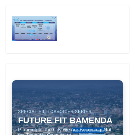
SPECIAL HILLTOPVOICES SERIES
FUTURE FIT BAMENDA
Planning for the City We Are Becoming, Not