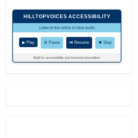
HILLTOPVOICES ACCESSIBILITY
Listen to this article in clear audio
▶ Play
⏸ Pause
⏯ Resume
⏹ Stop
Built for accessibility and inclusive journalism