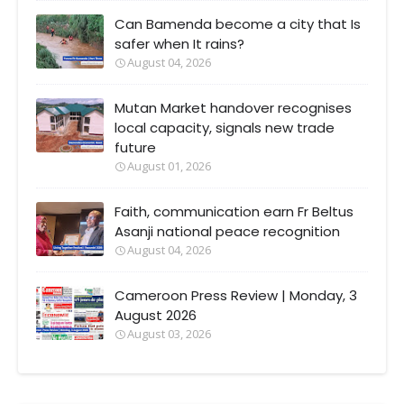
Can Bamenda become a city that Is
safer when It rains?
August 04, 2026
Mutan Market handover recognises
local capacity, signals new trade
future
August 01, 2026
Faith, communication earn Fr Beltus
Asanji national peace recognition
August 04, 2026
Cameroon Press Review | Monday, 3
August 2026
August 03, 2026