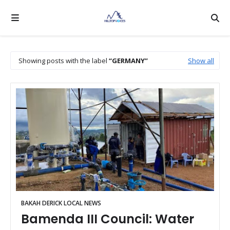
Showing posts with the label
GERMANY
Show all
BAKAH DERICK LOCAL NEWS
Bamenda III Council: Water