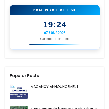
BAMENDA LIVE TIME
19:24
07 / 08 / 2026
Cameroon Local Time
Popular Posts
VACANCY ANNOUNCEMENT
Can Bamenda become a city that Is