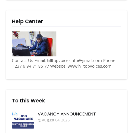
Help Center
Contact Us Email: hilltopvoicesinfo@gmail.com Phone:
+237 6 94 71 85 77 Website: www.hilltopvoices.com
To this Week
VACANCY ANNOUNCEMENT
August 04, 2026