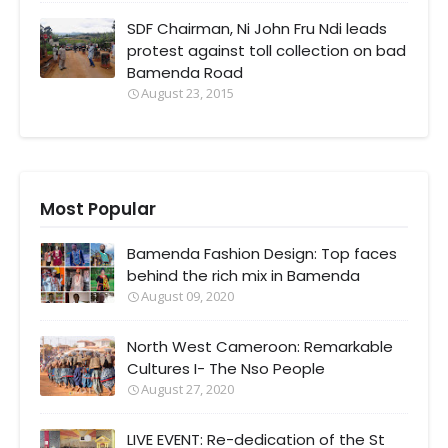
SDF Chairman, Ni John Fru Ndi leads
protest against toll collection on bad
Bamenda Road
August 23, 2015
Most Popular
Bamenda Fashion Design: Top faces
behind the rich mix in Bamenda
August 09, 2020
North West Cameroon: Remarkable
Cultures I- The Nso People
August 27, 2020
LIVE EVENT: Re-dedication of the St