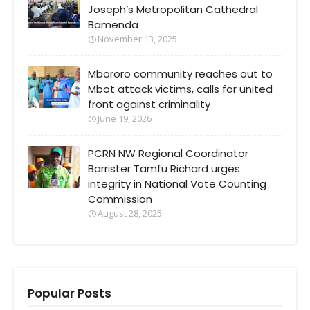
Joseph’s Metropolitan Cathedral
Bamenda
November 13, 2025
Mbororo community reaches out to
Mbot attack victims, calls for united
front against criminality
June 19, 2026
PCRN NW Regional Coordinator
Barrister Tamfu Richard urges
integrity in National Vote Counting
Commission
August 28, 2025
Popular Posts