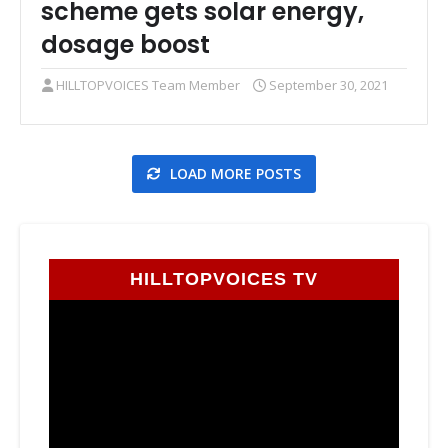
scheme gets solar energy,
dosage boost
HILLTOPVOICES Team Member
September 30, 2021
LOAD MORE POSTS
HILLTOPVOICES TV