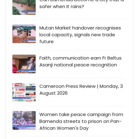
safer when It rains?
Mutan Market handover recognises
local capacity, signals new trade
future
Faith, communication earn Fr Beltus
Asanji national peace recognition
Cameroon Press Review | Monday, 3
August 2026
Women take peace campaign from
Bamenda streets to prison on Pan-
African Women's Day