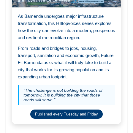
the Town We Once Were
As Bamenda undergoes major infrastructure
transformation, this Hilltopvoices series explores
how the city can evolve into a modern, prosperous
and resilient metropolitan region.
From roads and bridges to jobs, housing,
transport, sanitation and economic growth, Future
Fit Bamenda asks what it will truly take to build a
city that works for its growing population and its
expanding urban footprint.
"The challenge is not building the roads of
tomorrow. It is building the city that those
roads will serve."
Published every Tuesday and Friday