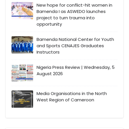
New hope for conflict-hit women in
Bamenda I as ASWEDO launches
project to turn trauma into
opportunity
Bamenda National Center for Youth
and Sports CENAJES Graduates
Instructors
Nigeria Press Review | Wednesday, 5
August 2026
Media Organisations in the North
West Region of Cameroon