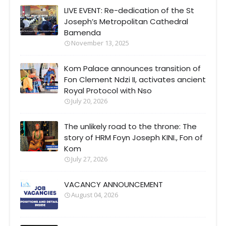
LIVE EVENT: Re-dedication of the St
Joseph’s Metropolitan Cathedral
Bamenda
November 13, 2025
Kom Palace announces transition of
Fon Clement Ndzi II, activates ancient
Royal Protocol with Nso
July 20, 2026
The unlikely road to the throne: The
story of HRM Foyn Joseph KINI., Fon of
Kom
July 27, 2026
VACANCY ANNOUNCEMENT
August 04, 2026