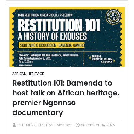
AFRICAN HERITAGE
Restitution 101: Bamenda to
host talk on African heritage,
premier Ngonnso
documentary
HILLTOPVOICES Team Member
November 04, 2025