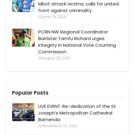
Mbot attack victims, calls for united
front against criminality
June 19, 2026
PCRN NW Regional Coordinator
Barrister Tamfu Richard urges
integrity in National Vote Counting
Commission
August 28, 2025
Popular Posts
LIVE EVENT: Re-dedication of the St
Joseph’s Metropolitan Cathedral
Bamenda
November 13, 2025