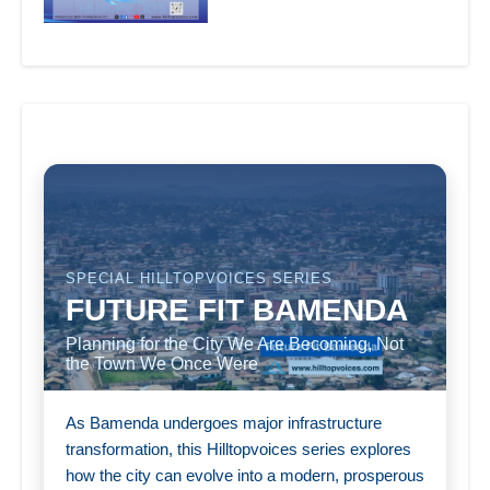
SPECIAL HILLTOPVOICES SERIES
FUTURE FIT BAMENDA
Planning for the City We Are Becoming, Not
the Town We Once Were
As Bamenda undergoes major infrastructure
transformation, this Hilltopvoices series explores
how the city can evolve into a modern, prosperous