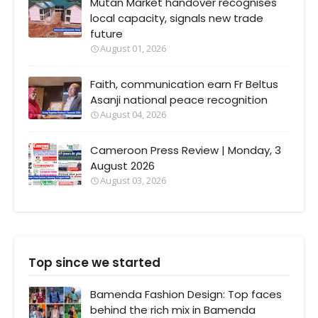
Mutan Market handover recognises
local capacity, signals new trade
future
August 01, 2026
Faith, communication earn Fr Beltus
Asanji national peace recognition
August 04, 2026
Cameroon Press Review | Monday, 3
August 2026
August 03, 2026
Top since we started
Bamenda Fashion Design: Top faces
behind the rich mix in Bamenda