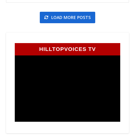
LOAD MORE POSTS
HILLTOPVOICES TV