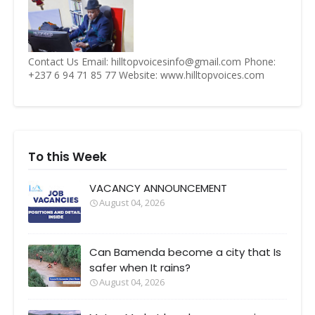
Contact Us Email: hilltopvoicesinfo@gmail.com Phone:
+237 6 94 71 85 77 Website: www.hilltopvoices.com
To this Week
VACANCY ANNOUNCEMENT
August 04, 2026
Can Bamenda become a city that Is
safer when It rains?
August 04, 2026