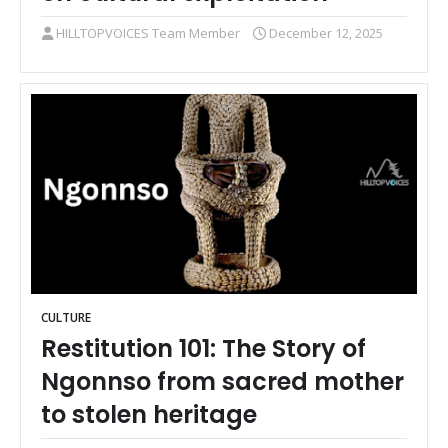
HILLTOPVOICES Team Member
December 12, 2025
CULTURE
Restitution 101: The Story of
Ngonnso from sacred mother
to stolen heritage