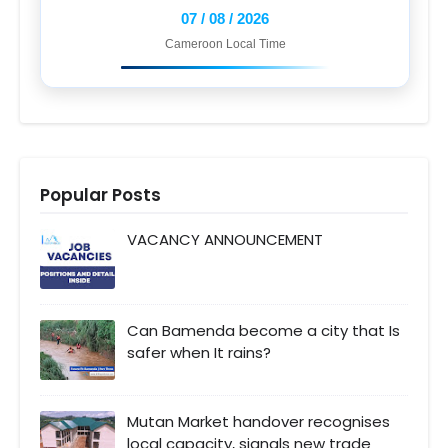
07 / 08 / 2026
Cameroon Local Time
Popular Posts
VACANCY ANNOUNCEMENT
Can Bamenda become a city that Is
safer when It rains?
Mutan Market handover recognises
local capacity, signals new trade