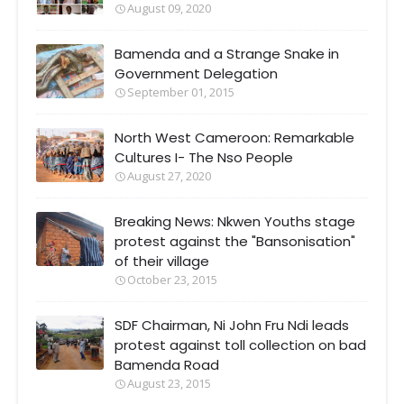
August 09, 2020
Bamenda and a Strange Snake in
Government Delegation
September 01, 2015
North West Cameroon: Remarkable
Cultures I- The Nso People
August 27, 2020
Breaking News: Nkwen Youths stage
protest against the "Bansonisation"
of their village
October 23, 2015
SDF Chairman, Ni John Fru Ndi leads
protest against toll collection on bad
Bamenda Road
August 23, 2015