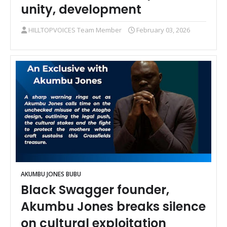
unity, development
HILLTOPVOICES Team Member
February 03, 2026
AKUMBU JONES BUBU
Black Swagger founder,
Akumbu Jones breaks silence
on cultural exploitation