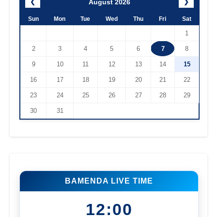
August 2026
❮
❯
Sun
Mon
Tue
Wed
Thu
Fri
Sat
1
2
3
4
5
6
7
8
9
10
11
12
13
14
15
16
17
18
19
20
21
22
23
24
25
26
27
28
29
30
31
BAMENDA LIVE TIME
12:00