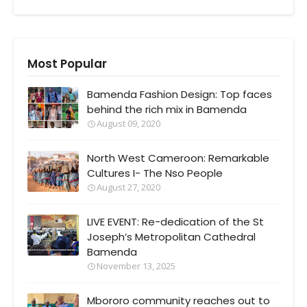
Most Popular
Bamenda Fashion Design: Top faces
behind the rich mix in Bamenda
August 09, 2020
North West Cameroon: Remarkable
Cultures I- The Nso People
August 27, 2020
LIVE EVENT: Re-dedication of the St
Joseph’s Metropolitan Cathedral
Bamenda
November 13, 2025
Mbororo community reaches out to