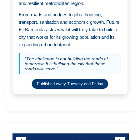
and resilient metropolitan region.
From roads and bridges to jobs, housing,
transport, sanitation and economic growth, Future
Fit Bamenda asks what it will truly take to build a
city that works for its growing population and its
expanding urban footprint.
"The challenge is not building the roads of
tomorrow. It is building the city that those
roads will serve."
Published every Tuesday and Friday