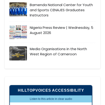
Bamenda National Center for Youth
and Sports CENAJES Graduates
Instructors
Nigeria Press Review | Wednesday, 5
August 2026
Media Organisations in the North
West Region of Cameroon
HILLTOPVOICES ACCESSIBILITY
Listen to this article in clear audio