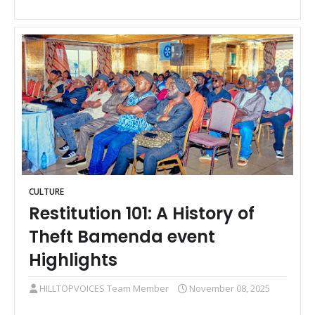
CULTURE
Restitution 101: A History of
Theft Bamenda event
Highlights
HILLTOPVOICES Team Member
November 08, 2025