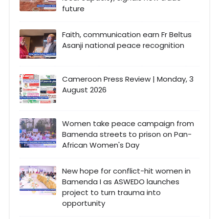
future
Faith, communication earn Fr Beltus
Asanji national peace recognition
Cameroon Press Review | Monday, 3
August 2026
Women take peace campaign from
Bamenda streets to prison on Pan-
African Women's Day
New hope for conflict-hit women in
Bamenda I as ASWEDO launches
project to turn trauma into
opportunity