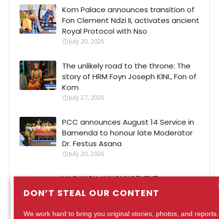
Kom Palace announces transition of
Fon Clement Ndzi II, activates ancient
Royal Protocol with Nso
July 20, 2026
The unlikely road to the throne: The
story of HRM Foyn Joseph KINI., Fon of
Kom
July 27, 2026
PCC announces August 14 Service in
Bamenda to honour late Moderator
Dr. Festus Asana
July 20, 2026
VACANCY ANNOUNCEMENT
August 04, 2026
DON’T STEAL OUR CONTENT
We work hard to bring you original stories, photos, and reports.