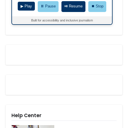
▶ Play
⏸ Pause
⏯ Resume
⏹ Stop
Built for accessibility and inclusive journalism
Help Center