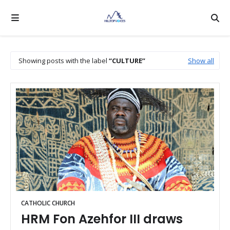
Showing posts with the label
CULTURE
Show all
CATHOLIC CHURCH
HRM Fon Azehfor III draws