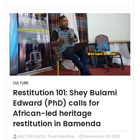
CULTURE
Restitution 101: Shey Bulami
Edward (PhD) calls for
African-led heritage
restitution in Bamenda
HILLTOPVOICES Team Member
November 09, 2025