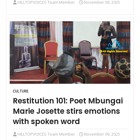
HILLTOPVOICES Team Member
November 09, 2025
CULTURE
Restitution 101: Poet Mbungai
Marie Josette stirs emotions
with spoken word
HILLTOPVOICES Team Member
November 09, 2025