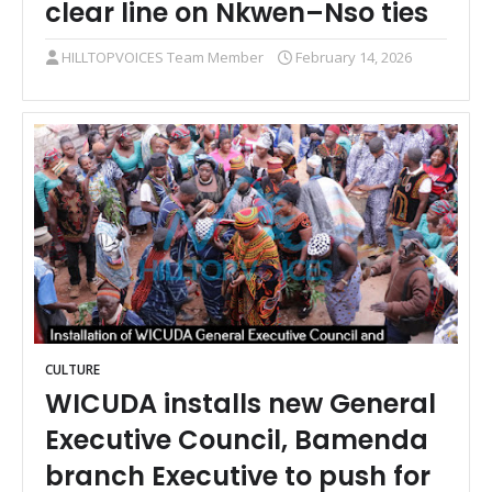
clear line on Nkwen–Nso ties
HILLTOPVOICES Team Member
February 14, 2026
CULTURE
WICUDA installs new General
Executive Council, Bamenda
branch Executive to push for