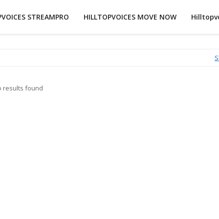
PVOICES STREAMPRO
HILLTOPVOICES MOVE NOW
Hilltopv
S
 results found