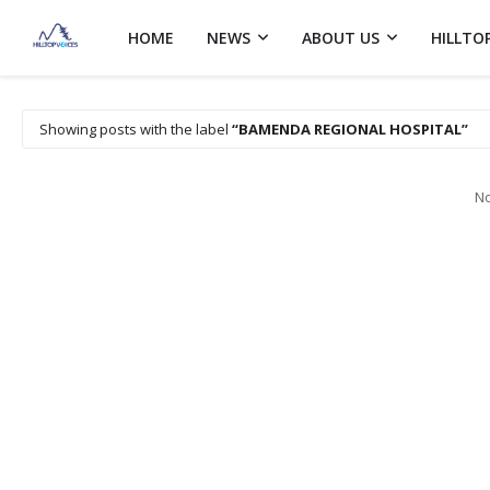
HOME
NEWS
ABOUT US
HILLTO
Showing posts with the label
BAMENDA REGIONAL HOSPITAL
No