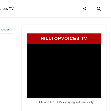
oices TV
how all
HILLTOPVOICES TV
HILLTOPVOICES TV • Playing automatically