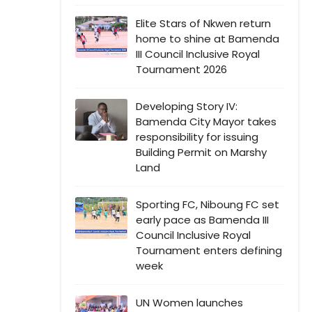
Elite Stars of Nkwen return
home to shine at Bamenda
III Council Inclusive Royal
Tournament 2026
Developing Story IV:
Bamenda City Mayor takes
responsibility for issuing
Building Permit on Marshy
Land
Sporting FC, Niboung FC set
early pace as Bamenda III
Council Inclusive Royal
Tournament enters defining
week
UN Women launches