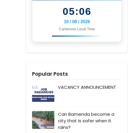
05:06
10 / 08 / 2026
Cameroon Local Time
Popular Posts
VACANCY ANNOUNCEMENT
Can Bamenda become a
city that Is safer when It
rains?