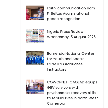
Faith, communication earn
Fr Beltus Asanji national
peace recognition
Nigeria Press Review |
Wednesday, 5 August 2026
Bamenda National Center
for Youth and Sports
CENAJES Graduates
Instructors
COWOPNET-CAGEAD equips
GBV survivors with
psychosocial recovery skills
to rebuild lives in North West
Cameroon