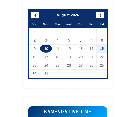
August 2026
❮
❯
Sun
Mon
Tue
Wed
Thu
Fri
Sat
1
2
3
4
5
6
7
8
9
10
11
12
13
14
15
16
17
18
19
20
21
22
23
24
25
26
27
28
29
30
31
BAMENDA LIVE TIME