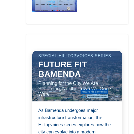
SPECIAL HILLTOPVOICES SERIES
FUTURE FIT
BAMENDA
Planning for the City We Are
Becoming, Not the Town We Once
Were
As Bamenda undergoes major
infrastructure transformation, this
Hilltopvoices series explores how the
city can evolve into a modern,