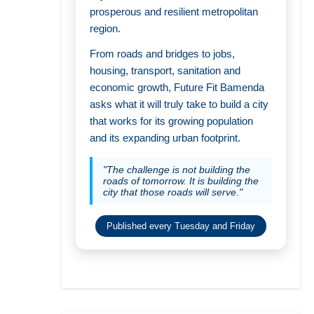
prosperous and resilient metropolitan
region.
From roads and bridges to jobs,
housing, transport, sanitation and
economic growth, Future Fit Bamenda
asks what it will truly take to build a city
that works for its growing population
and its expanding urban footprint.
"The challenge is not building the
roads of tomorrow. It is building the
city that those roads will serve."
Published every Tuesday and Friday