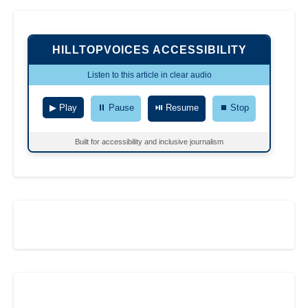
HILLTOPVOICES ACCESSIBILITY
Listen to this article in clear audio
▶ Play
⏸ Pause
⏯ Resume
⏹ Stop
Built for accessibility and inclusive journalism