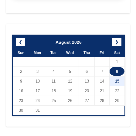
August 2026
❮
❯
Sun
Mon
Tue
Wed
Thu
Fri
Sat
1
2
3
4
5
6
7
8
9
10
11
12
13
14
15
16
17
18
19
20
21
22
23
24
25
26
27
28
29
30
31