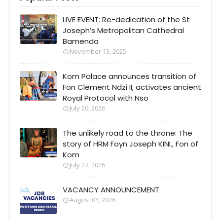
LIVE EVENT: Re-dedication of the St
Joseph’s Metropolitan Cathedral
Bamenda
November 13, 2025
Kom Palace announces transition of
Fon Clement Ndzi II, activates ancient
Royal Protocol with Nso
July 20, 2026
The unlikely road to the throne: The
story of HRM Foyn Joseph KINI., Fon of
Kom
July 27, 2026
VACANCY ANNOUNCEMENT
August 04, 2026