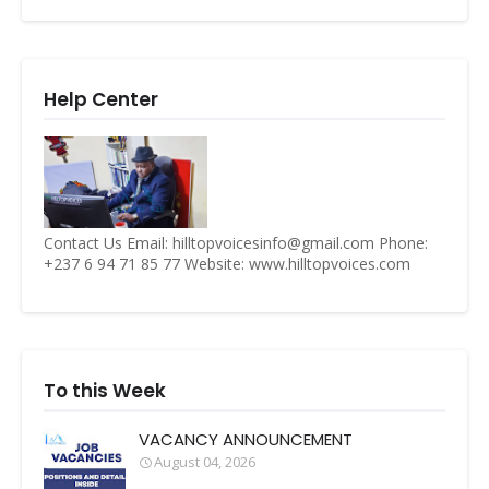
Help Center
Contact Us Email: hilltopvoicesinfo@gmail.com Phone:
+237 6 94 71 85 77 Website: www.hilltopvoices.com
To this Week
VACANCY ANNOUNCEMENT
August 04, 2026