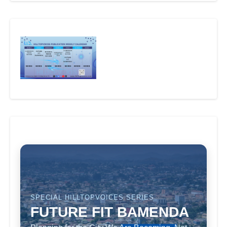
SPECIAL HILLTOPVOICES SERIES
FUTURE FIT BAMENDA