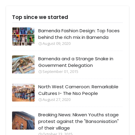
Top since we started
Bamenda Fashion Design: Top faces
behind the rich mix in Bamenda
August 09, 2020
Bamenda and a Strange Snake in
Government Delegation
September 01, 2015
North West Cameroon: Remarkable
Cultures I- The Nso People
August 27, 2020
Breaking News: Nkwen Youths stage
protest against the "Bansonisation"
of their village
October 23, 2015