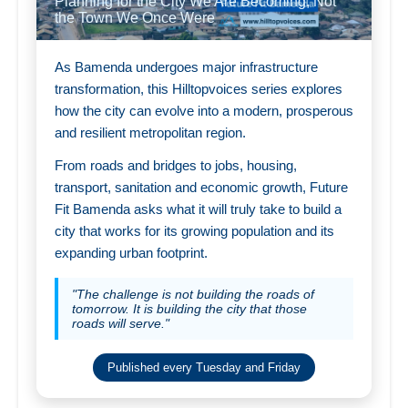
Planning for the City We Are Becoming, Not
the Town We Once Were
As Bamenda undergoes major infrastructure
transformation, this Hilltopvoices series explores
how the city can evolve into a modern, prosperous
and resilient metropolitan region.
From roads and bridges to jobs, housing,
transport, sanitation and economic growth, Future
Fit Bamenda asks what it will truly take to build a
city that works for its growing population and its
expanding urban footprint.
"The challenge is not building the roads of
tomorrow. It is building the city that those
roads will serve."
Published every Tuesday and Friday