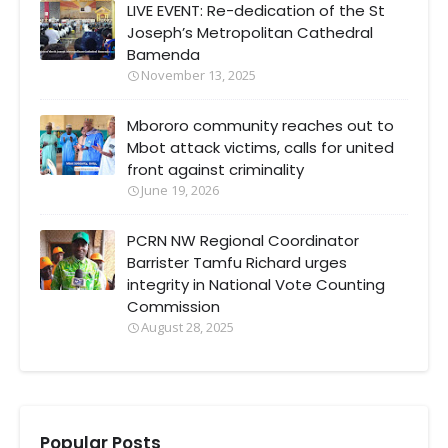
LIVE EVENT: Re-dedication of the St
Joseph’s Metropolitan Cathedral
Bamenda
November 13, 2025
Mbororo community reaches out to
Mbot attack victims, calls for united
front against criminality
June 19, 2026
PCRN NW Regional Coordinator
Barrister Tamfu Richard urges
integrity in National Vote Counting
Commission
August 28, 2025
Popular Posts