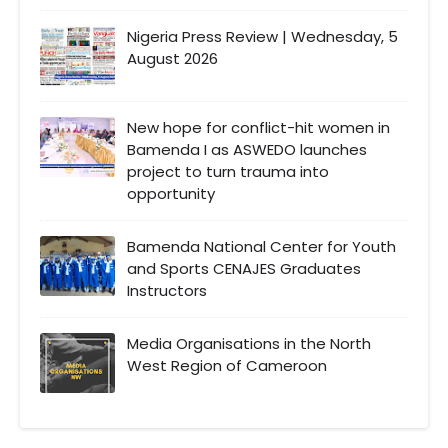
Nigeria Press Review | Wednesday, 5
August 2026
New hope for conflict-hit women in
Bamenda I as ASWEDO launches
project to turn trauma into
opportunity
Bamenda National Center for Youth
and Sports CENAJES Graduates
Instructors
Media Organisations in the North
West Region of Cameroon