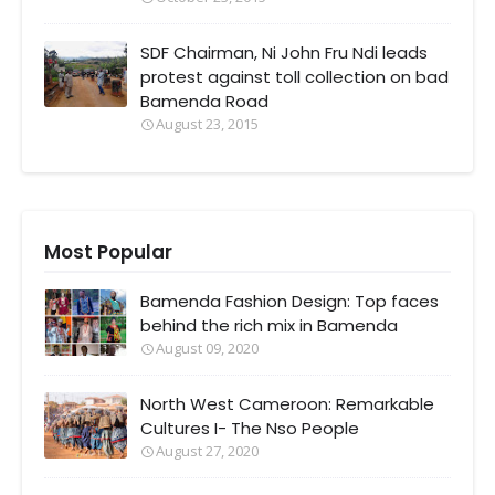
SDF Chairman, Ni John Fru Ndi leads
protest against toll collection on bad
Bamenda Road
August 23, 2015
Most Popular
Bamenda Fashion Design: Top faces
behind the rich mix in Bamenda
August 09, 2020
North West Cameroon: Remarkable
Cultures I- The Nso People
August 27, 2020