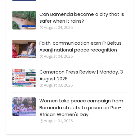
Can Bamenda become a city that Is
safer when It rains?
August 04, 2026
Faith, communication earn Fr Beltus
Asanji national peace recognition
August 04, 2026
Cameroon Press Review | Monday, 3
August 2026
August 03, 2026
Women take peace campaign from
Bamenda streets to prison on Pan-
African Women's Day
August 01, 2026