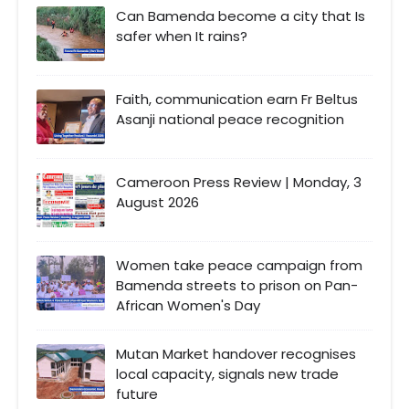
Can Bamenda become a city that Is
safer when It rains?
Faith, communication earn Fr Beltus
Asanji national peace recognition
Cameroon Press Review | Monday, 3
August 2026
Women take peace campaign from
Bamenda streets to prison on Pan-
African Women's Day
Mutan Market handover recognises
local capacity, signals new trade
future