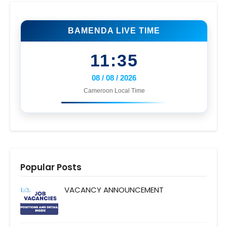
BAMENDA LIVE TIME
11:35
08 / 08 / 2026
Cameroon Local Time
Popular Posts
VACANCY ANNOUNCEMENT